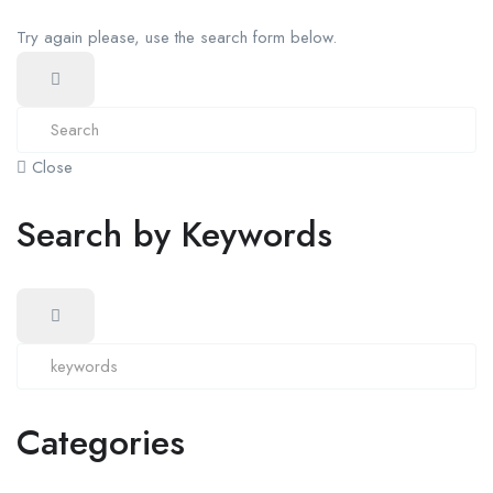
Try again please, use the search form below.
Close
Search by Keywords
Categories