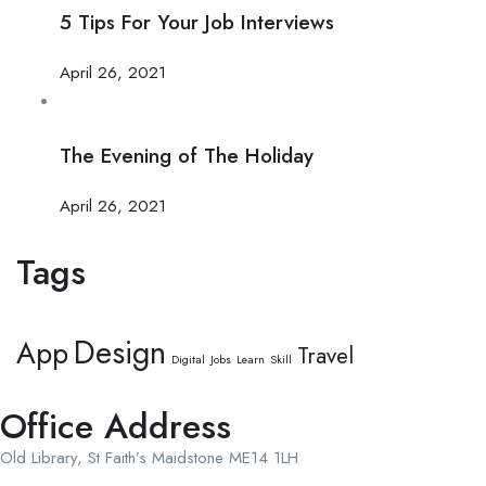
5 Tips For Your Job Interviews
April 26, 2021
The Evening of The Holiday
April 26, 2021
Tags
Design
App
Travel
Digital
Jobs
Learn
Skill
Office Address
Old Library, St Faith’s Maidstone ME14 1LH