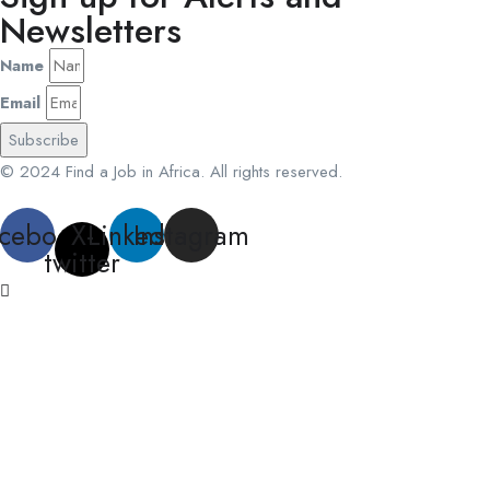
Newsletters
Name
Email
Subscribe
© 2024 Find a Job in Africa. All rights reserved.
cebook
X-
Linkedin
Instagram
twitter