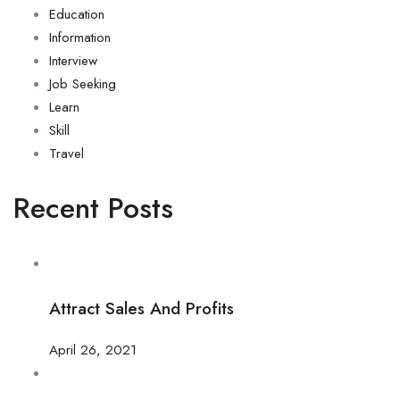
Education
Information
Interview
Job Seeking
Learn
Skill
Travel
Recent Posts
Attract Sales And Profits
April 26, 2021