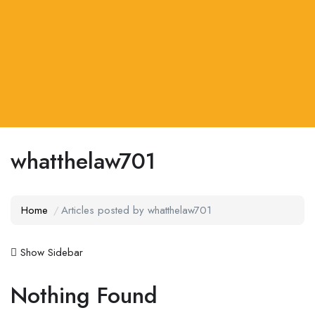
whatthelaw701
Home
Articles posted by whatthelaw701
Show Sidebar
Nothing Found