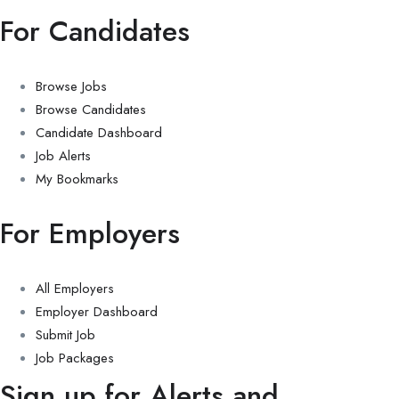
For Candidates
Browse Jobs
Browse Candidates
Candidate Dashboard
Job Alerts
My Bookmarks
For Employers
All Employers
Employer Dashboard
Submit Job
Job Packages
Sign up for Alerts and