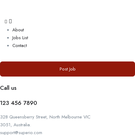
About
Jobs List
Contact
Post Job
Call us
123 456 7890
328 Queensberry Street, North Melbourne VIC
3051, Australia.
support@superio.com