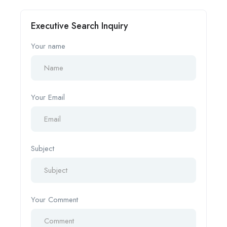
Executive Search Inquiry
Your name
Your Email
Subject
Your Comment