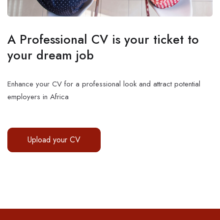
A Professional CV is your ticket to
your dream job
Enhance your CV for a professional look and attract potential
employers in Africa
Upload your CV