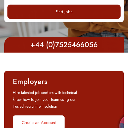
Find Jobs
+44 (0)7525466056
Employers
Hire talented job seekers with technical
know-how to join your team using our
trusted recruitment solution
Create an Account