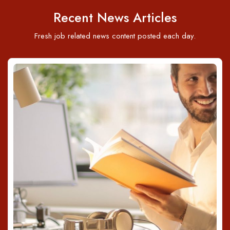
Recent News Articles
Fresh job related news content posted each day.