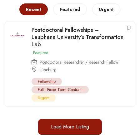
Recent
Featured
Urgent
Postdoctoral Fellowships –
Leuphana University’s Transformation
Lab
Featured
Postdoctoral Researcher / Research Fellow
Lüneburg
Fellowship
Full - Fixed Term Contract
Urgent
Load More Listing