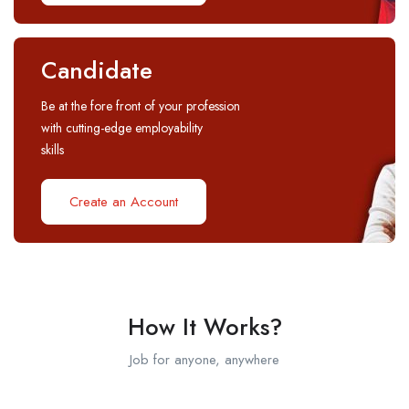
Candidate
Be at the fore front of your profession
with cutting-edge employability
skills
Create an Account
How It Works?
Job for anyone, anywhere