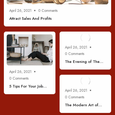
April 26, 2021
0 Comments
Attract Sales And Profits
April 26, 2021
0 Comments
The Evening of The
Holiday
April 26, 2021
0 Comments
5 Tips For Your Job
April 26, 2021
Interviews
0 Comments
The Modern Art of
Coffee