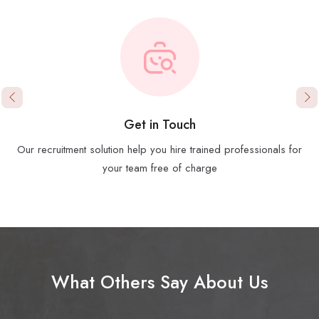
Get in Touch
Our recruitment solution help you hire trained professionals for
your team free of charge
What Others Say About Us