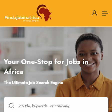
Your One-Stop for Jobs in
Africa
The Ultimate Job Search Engine