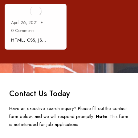
April 26, 2021
0 Comments
HTML, CSS, JS
Developer (1 – 3 Yrs
Exp.)
Contact Us Today
Have an executive search inquiry? Please fill out the contact
form below, and we will respond promptly.
Note
: This form
is not intended for job applications.