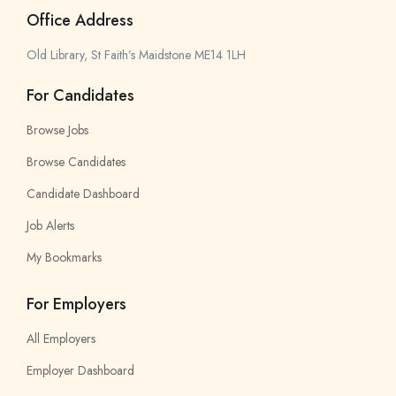
Office Address
Old Library, St Faith’s Maidstone ME14 1LH
For Candidates
Browse Jobs
Browse Candidates
Candidate Dashboard
Job Alerts
My Bookmarks
For Employers
All Employers
Employer Dashboard