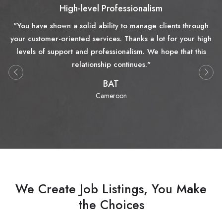
High-level Professionalism
"You have shown a solid ability to manage clients through
your customer-oriented services. Thanks a lot for your high
levels of support and professionalism. We hope that this
relationship continues."
BAT
Cameroon
We Create Job Listings, You Make
the Choices