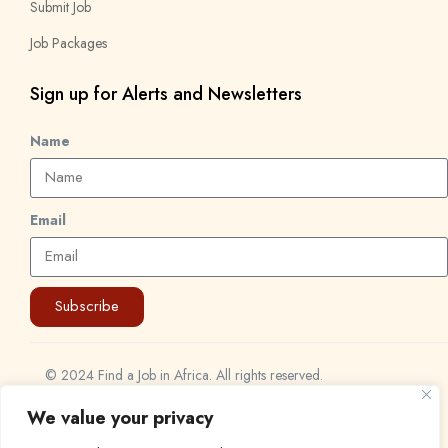
Submit Job
Job Packages
Sign up for Alerts and Newsletters
Name
Email
Subscribe
© 2024 Find a Job in Africa. All rights reserved.
We value your privacy