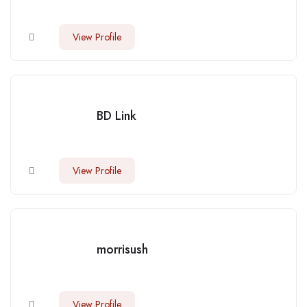
View Profile
BD Link
View Profile
morrisush
View Profile