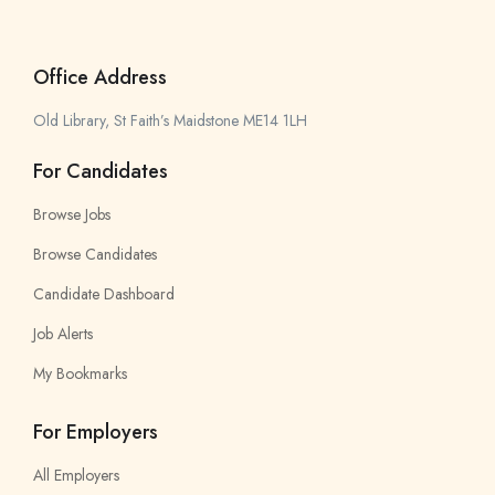
Office Address
Old Library, St Faith’s Maidstone ME14 1LH
For Candidates
Browse Jobs
Browse Candidates
Candidate Dashboard
Job Alerts
My Bookmarks
For Employers
All Employers