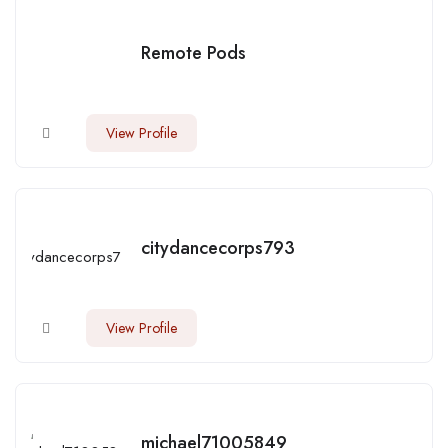
Remote Pods
View Profile
citydancecorps793
View Profile
michael71005849