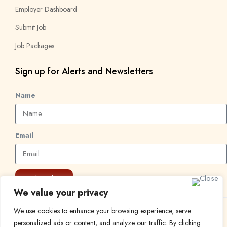
Employer Dashboard
Submit Job
Job Packages
Sign up for Alerts and Newsletters
Name
Email
Subscribe
We value your privacy
We use cookies to enhance your browsing experience, serve
© 2024 Find a Job in Africa. All rights reserved.
personalized ads or content, and analyze our traffic. By clicking