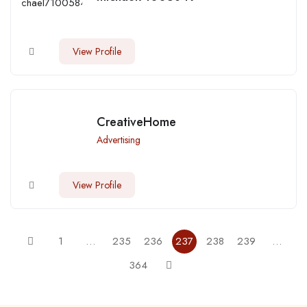
View Profile
CreativeHome
Advertising
View Profile
1
…
235
236
237
238
239
…
364