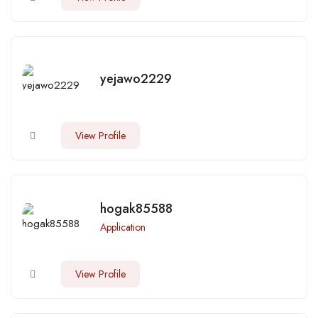
yejawo2229
View Profile
hogak85588
Application
View Profile