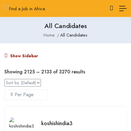
All Candidates
Home
All Candidates
Show Sidebar
Showing
2125
–
2133
of 3270 results
koshishindia3