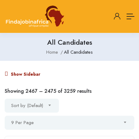
All Candidates
Home
All Candidates
Show Sidebar
Showing
2467
–
2475
of 3259 results
Sort by (Default)
9 Per Page