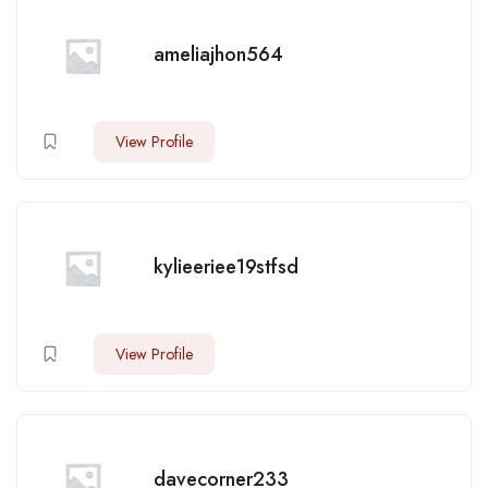
ameliajhon564
View Profile
kylieeriee19stfsd
View Profile
davecorner233