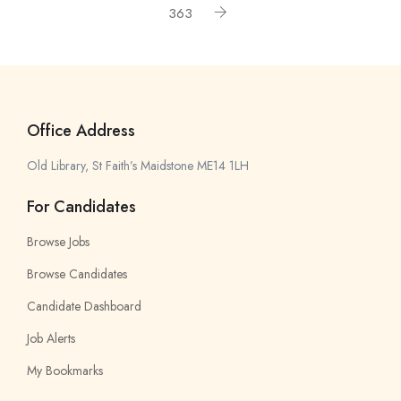
363
Office Address
Old Library, St Faith’s Maidstone ME14 1LH
For Candidates
Browse Jobs
Browse Candidates
Candidate Dashboard
Job Alerts
My Bookmarks