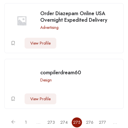
Order Diazepam Online USA
Overnight Expedited Delivery
Advertising
View Profile
compilerdream60
Design
View Profile
1
…
273
274
275
276
277
…