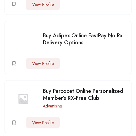
View Profile
Buy Adipex Online FastPay No Rx
Delivery Options
View Profile
Buy Percocet Online Personalized
Member’s RX-Free Club
Advertising
View Profile