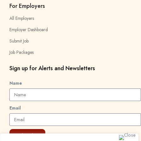
For Employers
All Employers
Employer Dashboard
Submit Job
Job Packages
Sign up for Alerts and Newsletters
Name
Email
Subscribe