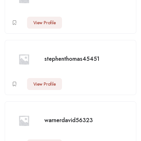
View Profile
stephenthomas45451
View Profile
warnerdavid56323