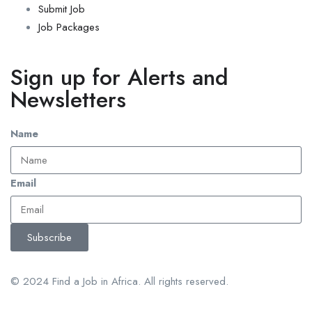
Submit Job
Job Packages
Sign up for Alerts and
Newsletters
Name
Email
Subscribe
© 2024 Find a Job in Africa. All rights reserved.