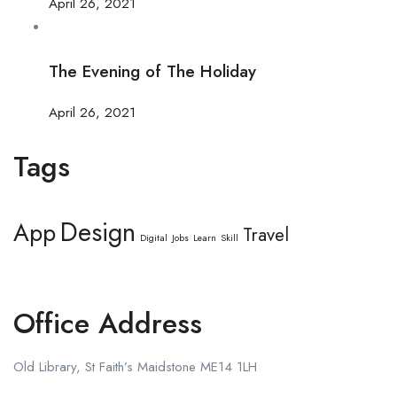
April 26, 2021
The Evening of The Holiday
April 26, 2021
Tags
Design
App
Travel
Digital
Jobs
Learn
Skill
Office Address
Old Library, St Faith’s Maidstone ME14 1LH