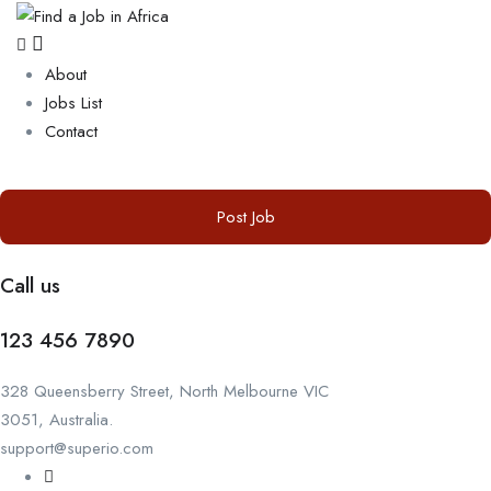
About
Jobs List
Contact
Post Job
Call us
123 456 7890
328 Queensberry Street, North Melbourne VIC
3051, Australia.
support@superio.com