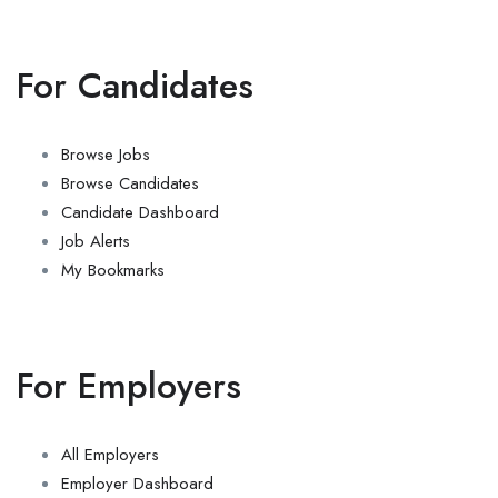
For Candidates
Browse Jobs
Browse Candidates
Candidate Dashboard
Job Alerts
My Bookmarks
For Employers
All Employers
Employer Dashboard