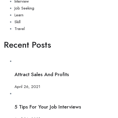
Interview
Job Seeking
Learn
Skill
Travel
Recent Posts
Attract Sales And Profits
April 26, 2021
5 Tips For Your Job Interviews