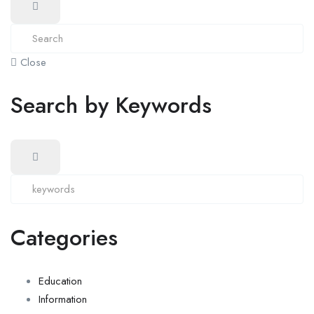
Close
Search by Keywords
Categories
Education
Information