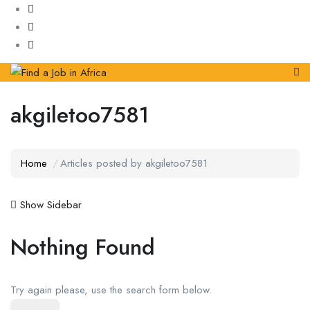
akgiletoo7581
Home
Articles posted by akgiletoo7581
Show Sidebar
Nothing Found
Try again please, use the search form below.