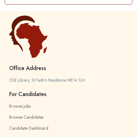
Office Address
Old Library, St Faith’s Maidstone ME14 1LH
For Candidates
Browse Jobs
Browse Candidates
Candidate Dashboard