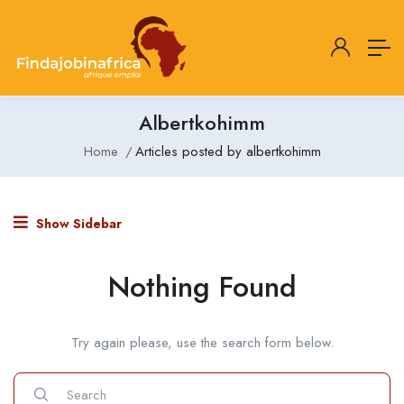
Albertkohimm
Home
Articles posted by albertkohimm
Show Sidebar
Nothing Found
Try again please, use the search form below.