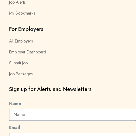
Job Alerts
My Bookmarks
For Employers
All Employers
Employer Dashboard
Submit Job
Job Packages
Sign up for Alerts and Newsletters
Name
Email