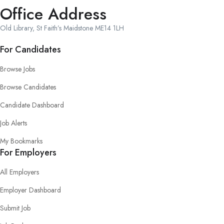
Office Address
Old Library, St Faith’s Maidstone ME14 1LH
For Candidates
Browse Jobs
Browse Candidates
Candidate Dashboard
Job Alerts
My Bookmarks
For Employers
All Employers
Employer Dashboard
Submit Job