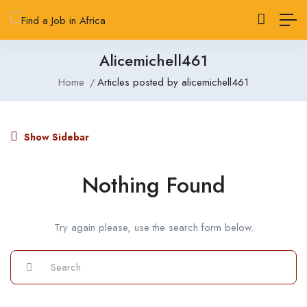
Alicemichell461
Home
Articles posted by alicemichell461
Show Sidebar
Nothing Found
Try again please, use the search form below.