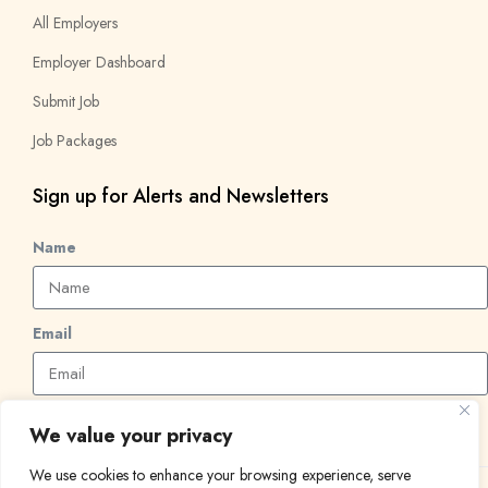
All Employers
Employer Dashboard
Submit Job
Job Packages
Sign up for Alerts and Newsletters
Name
Email
Subscribe
We value your privacy
We use cookies to enhance your browsing experience, serve