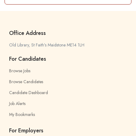
Office Address
Old Library, St Faith’s Maidstone ME14 1LH
For Candidates
Browse Jobs
Browse Candidates
Candidate Dashboard
Job Alerts
My Bookmarks
For Employers