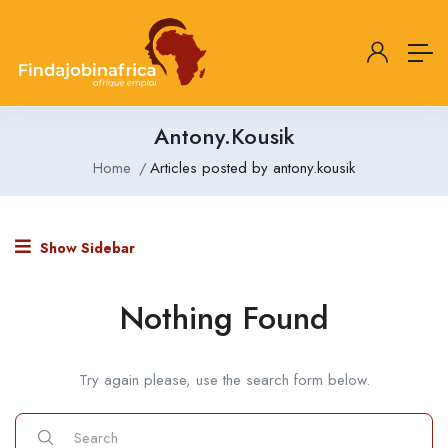
Antony.kousik
Home
Articles posted by antony.kousik
Show Sidebar
Nothing Found
Try again please, use the search form below.