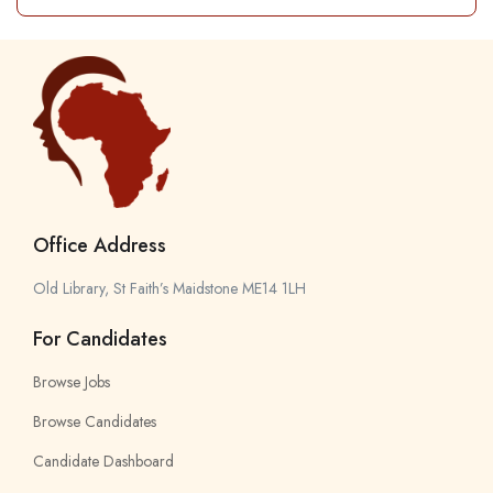
Office Address
Old Library, St Faith’s Maidstone ME14 1LH
For Candidates
Browse Jobs
Browse Candidates
Candidate Dashboard