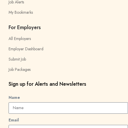
Job Alerts
My Bookmarks
For Employers
All Employers
Employer Dashboard
Submit Job
Job Packages
Sign up for Alerts and Newsletters
Name
Email