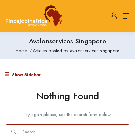
Avalonservices.singapore
Home
Articles posted by avalonservices.singapore
Show Sidebar
Nothing Found
Try again please, use the search form below.