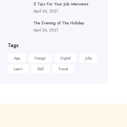
5 Tips For Your Job Interviews
April 26, 2021
The Evening of The Holiday
April 26, 2021
Tags
App
Design
Digital
Jobs
Learn
Skill
Travel