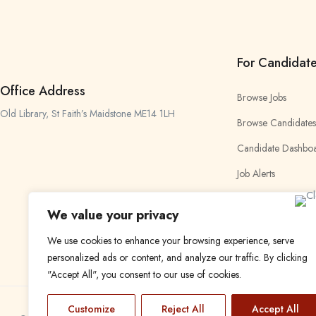
For Candidat
Office Address
Browse Jobs
Old Library, St Faith’s Maidstone ME14 1LH
Browse Candidates
Candidate Dashbo
Job Alerts
My Bookmarks
We value your privacy
We use cookies to enhance your browsing experience, serve
personalized ads or content, and analyze our traffic. By clicking
"Accept All", you consent to our use of cookies.
Customize
Reject All
Accept All