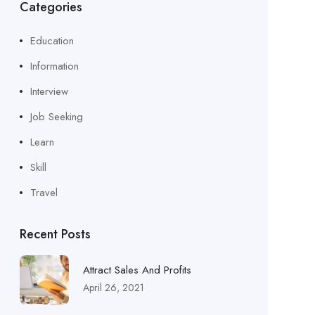
Categories
Education
Information
Interview
Job Seeking
Learn
Skill
Travel
Recent Posts
Attract Sales And Profits
April 26, 2021