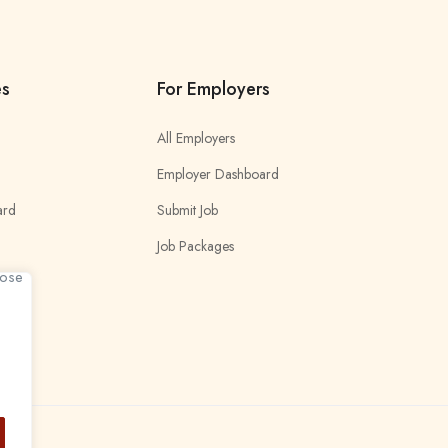
es
For Employers
All Employers
Employer Dashboard
ard
Submit Job
Job Packages