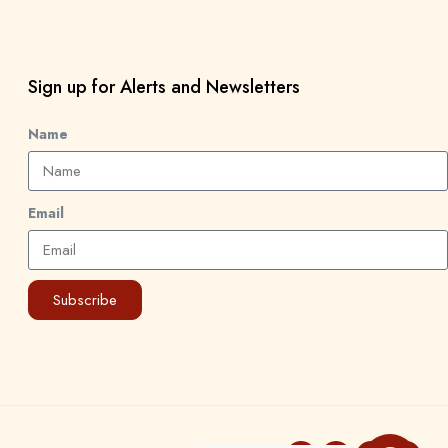
Sign up for Alerts and Newsletters
Name
Email
Subscribe