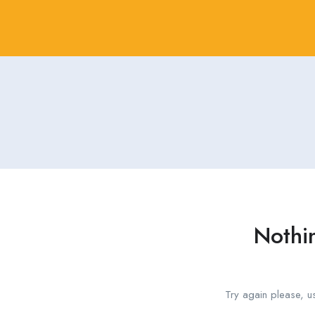
Nothi
Try again please, u