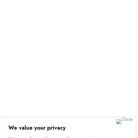
All Employers
Employer Dashboard
Submit Job
Job Packages
Sign up for Alerts and
Newsletters
Name
Email
Subscribe
We value your privacy