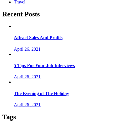
Travel
Recent Posts
Attract Sales And Profits
April 26, 2021
5 Tips For Your Job Interviews
April 26, 2021
The Evening of The Holiday
April 26, 2021
Tags