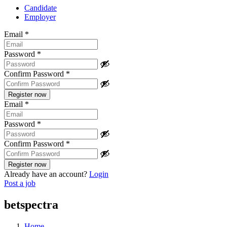
Candidate
Employer
Email
*
Password
*
Confirm Password
*
Email
*
Password
*
Confirm Password
*
Already have an account?
Login
Post a job
betspectra
Home