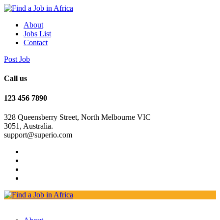
About
Jobs List
Contact
Post Job
Call us
123 456 7890
328 Queensberry Street, North Melbourne VIC
3051, Australia.
support@superio.com