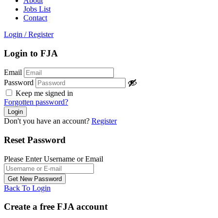
About
Jobs List
Contact
Login
/
Register
Login to FJA
Email
Password
Keep me signed in
Forgotten password?
Don't you have an account?
Register
Reset Password
Please Enter Username or Email
Back To Login
Create a free FJA account