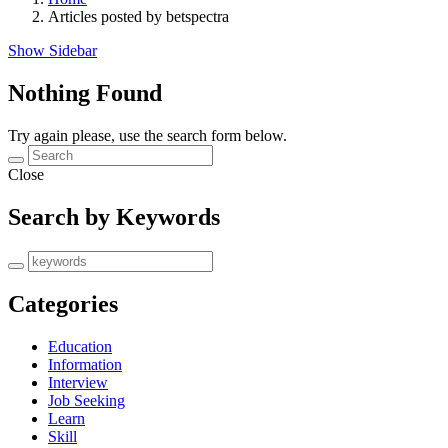
Articles posted by betspectra
Show Sidebar
Nothing Found
Try again please, use the search form below.
Close
Search by Keywords
Categories
Education
Information
Interview
Job Seeking
Learn
Skill