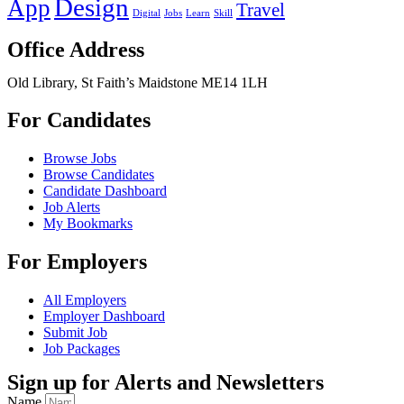
Design
App
Travel
Digital
Jobs
Learn
Skill
Office Address
Old Library, St Faith’s Maidstone ME14 1LH
For Candidates
Browse Jobs
Browse Candidates
Candidate Dashboard
Job Alerts
My Bookmarks
For Employers
All Employers
Employer Dashboard
Submit Job
Job Packages
Sign up for Alerts and Newsletters
Name