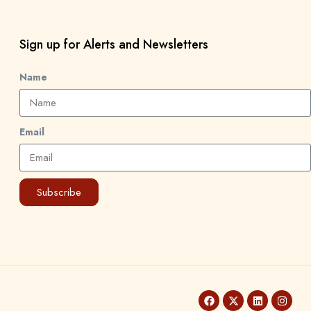
Sign up for Alerts and Newsletters
Name
Email
Subscribe