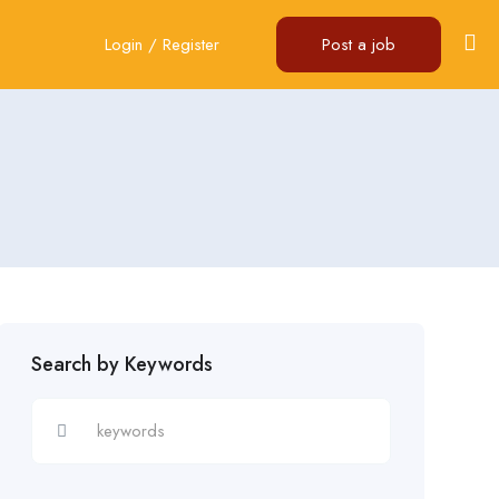
Login
/
Register
Post a job
Search by Keywords