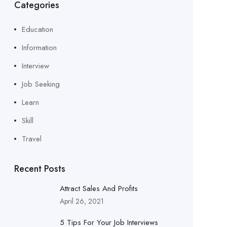
Categories
Education
Information
Interview
Job Seeking
Learn
Skill
Travel
Recent Posts
Attract Sales And Profits
April 26, 2021
5 Tips For Your Job Interviews