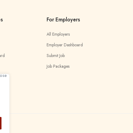
es
For Employers
All Employers
Employer Dashboard
ard
Submit Job
Job Packages