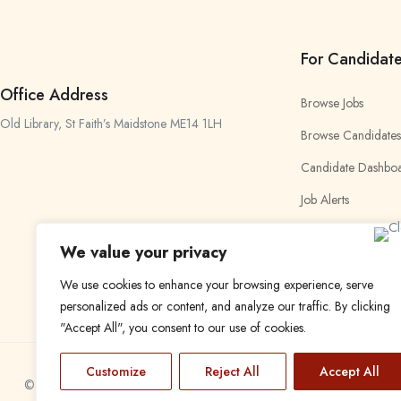
For Candidat
Office Address
Browse Jobs
Old Library, St Faith’s Maidstone ME14 1LH
Browse Candidates
Candidate Dashbo
Job Alerts
My Bookmarks
We value your privacy
We use cookies to enhance your browsing experience, serve
personalized ads or content, and analyze our traffic. By clicking
"Accept All", you consent to our use of cookies.
Customize
Reject All
Accept All
© 2024 Find a Job in Africa. All rights reserved.