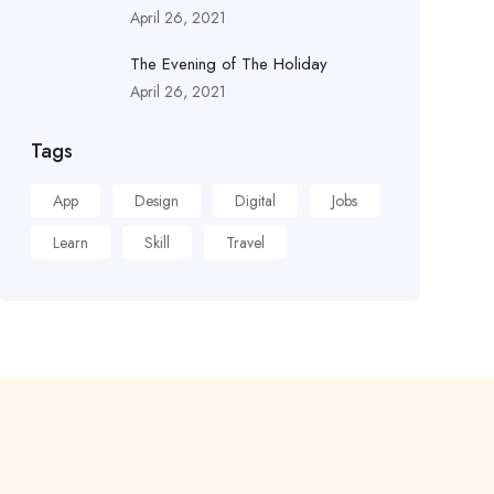
April 26, 2021
The Evening of The Holiday
April 26, 2021
Tags
App
Design
Digital
Jobs
Learn
Skill
Travel