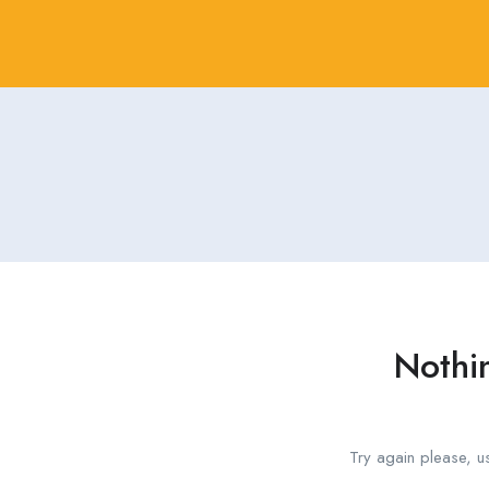
Nothi
Try again please, u