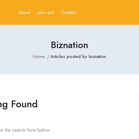
About
Jobs List
Contact
Biznation
Home
Articles posted by biznation
ng Found
se the search form below.