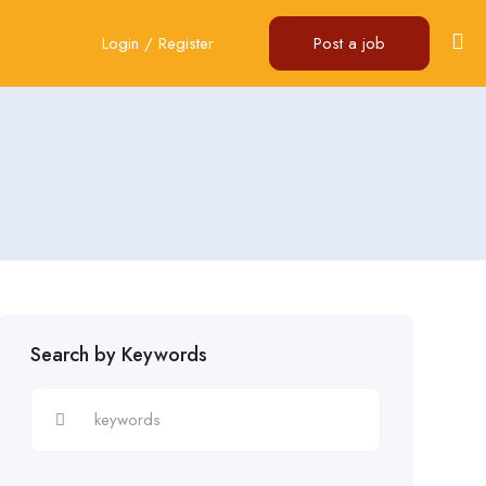
Login
/
Register
Post a job
Search by Keywords