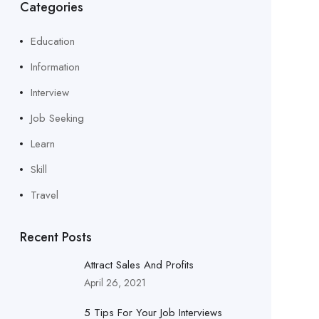
Categories
Education
Information
Interview
Job Seeking
Learn
Skill
Travel
Recent Posts
Attract Sales And Profits
April 26, 2021
5 Tips For Your Job Interviews