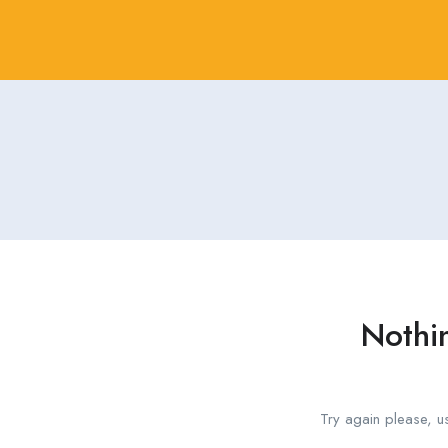
Nothi
Try again please, u