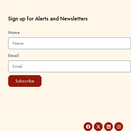
Sign up for Alerts and Newsletters
Name
Email
Subscribe