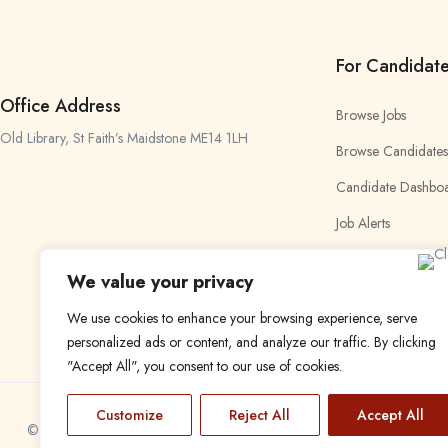
For Candidat
Office Address
Browse Jobs
Old Library, St Faith’s Maidstone ME14 1LH
Browse Candidates
Candidate Dashbo
Job Alerts
My Bookmarks
We value your privacy
We use cookies to enhance your browsing experience, serve
personalized ads or content, and analyze our traffic. By clicking
"Accept All", you consent to our use of cookies.
Customize
Reject All
Accept All
© 2024 Find a Job in Africa. All rights reserved.