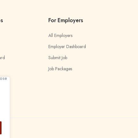
es
For Employers
All Employers
Employer Dashboard
ard
Submit Job
Job Packages