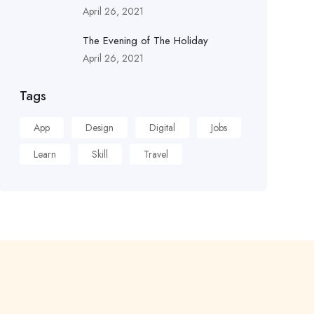
April 26, 2021
The Evening of The Holiday
April 26, 2021
Tags
App
Design
Digital
Jobs
Learn
Skill
Travel