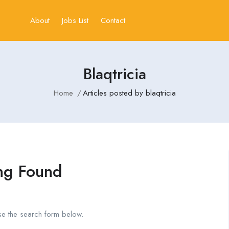
About
Jobs List
Contact
Blaqtricia
Home
Articles posted by blaqtricia
ng Found
se the search form below.