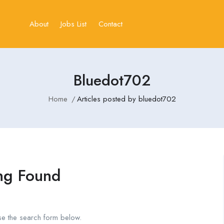
About
Jobs List
Contact
Bluedot702
Home
Articles posted by bluedot702
ng Found
se the search form below.