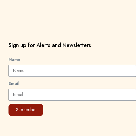
Sign up for Alerts and Newsletters
Name
Email
Subscribe