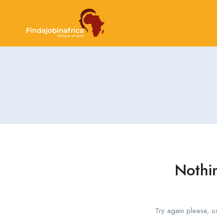
Nothi
Try again please, u