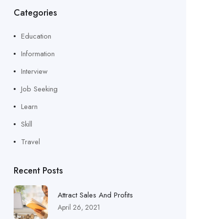
Categories
Education
Information
Interview
Job Seeking
Learn
Skill
Travel
Recent Posts
Attract Sales And Profits
April 26, 2021