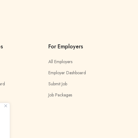
es
For Employers
All Employers
Employer Dashboard
ard
Submit Job
Job Packages