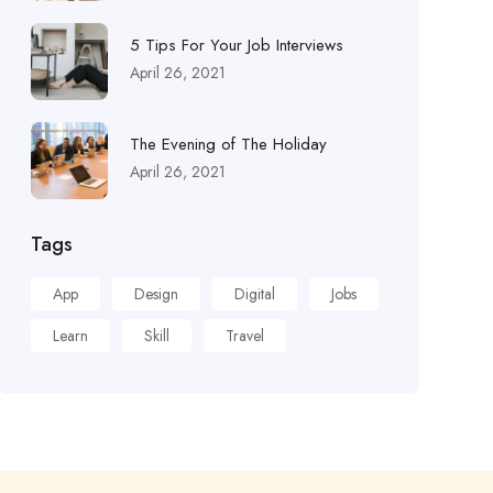
5 Tips For Your Job Interviews
April 26, 2021
The Evening of The Holiday
April 26, 2021
Tags
App
Design
Digital
Jobs
Learn
Skill
Travel