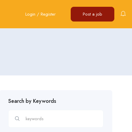
Login
/
Register
Post a job
Search by Keywords