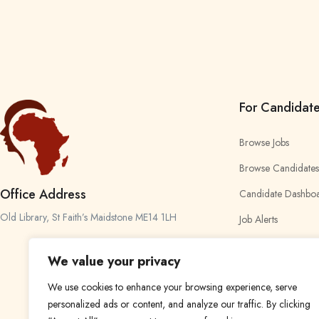
For Candidat
Browse Jobs
Browse Candidates
Office Address
Candidate Dashbo
Old Library, St Faith’s Maidstone ME14 1LH
Job Alerts
My Bookmarks
We value your privacy
We use cookies to enhance your browsing experience, serve
personalized ads or content, and analyze our traffic. By clicking