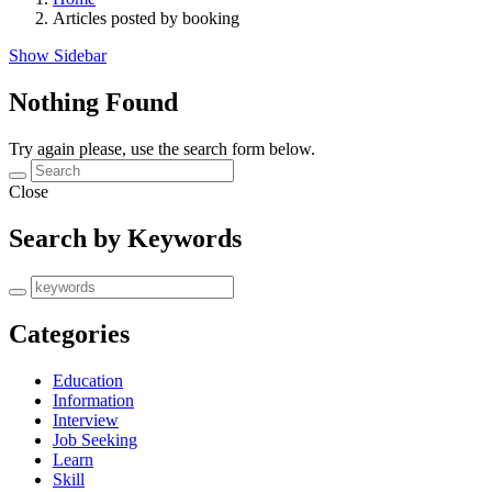
Articles posted by booking
Show Sidebar
Nothing Found
Try again please, use the search form below.
Close
Search by Keywords
Categories
Education
Information
Interview
Job Seeking
Learn
Skill