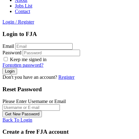
About
Jobs List
Contact
Login
/
Register
Login to FJA
Email
Password
Keep me signed in
Forgotten password?
Don't you have an account?
Register
Reset Password
Please Enter Username or Email
Back To Login
Create a free FJA account