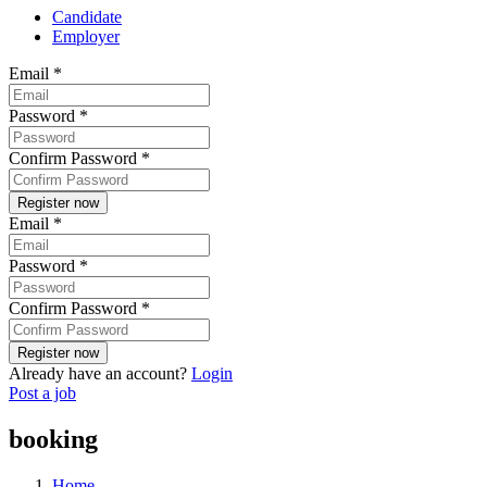
Candidate
Employer
Email
*
Password
*
Confirm Password
*
Email
*
Password
*
Confirm Password
*
Already have an account?
Login
Post a job
booking
Home