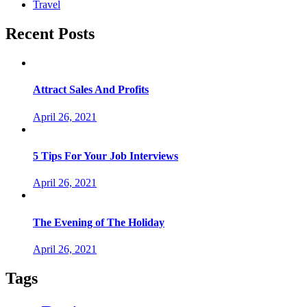
Travel
Recent Posts
Attract Sales And Profits
April 26, 2021
5 Tips For Your Job Interviews
April 26, 2021
The Evening of The Holiday
April 26, 2021
Tags