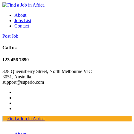
About
Jobs List
Contact
Post Job
Call us
123 456 7890
328 Queensberry Street, North Melbourne VIC
3051, Australia.
support@superio.com