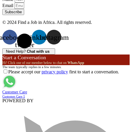
Email
Subscribe
© 2024 Find a Job in Africa. All rights reserved.
acebook
X-
Linkedin
Instagram
twitter
Need Help?
Chat with us
Start a Conversation
Hi! Click one of our member below to chat on
WhatsApp
The team typically replies in a few minutes.
Please accept our
privacy policy
first to start a conversation.
Customer Care
Customer Care 1
POWERED BY