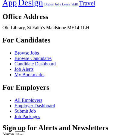
Design
App
Travel
Digital
Jobs
Learn
Skill
Office Address
Old Library, St Faith’s Maidstone ME14 1LH
For Candidates
Browse Jobs
Browse Candidates
Candidate Dashboard
Job Alerts
My Bookmarks
For Employers
All Employers
Employer Dashboard
Submit Job
Job Packages
Sign up for Alerts and Newsletters
Name