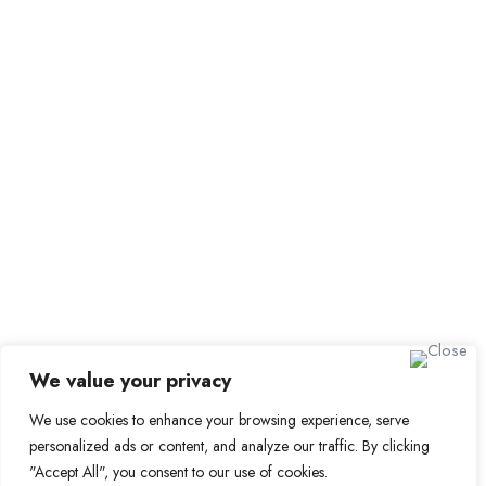
Employer Dashboard
Submit Job
Job Packages
Sign up for Alerts and Newsletters
Name
Email
Subscribe
We value your privacy
We use cookies to enhance your browsing experience, serve
personalized ads or content, and analyze our traffic. By clicking
© 2024 Find a Job in Africa. All rights reserved.
"Accept All", you consent to our use of cookies.