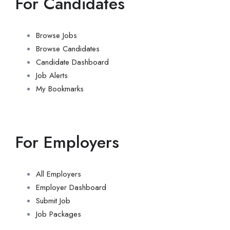
For Candidates
Browse Jobs
Browse Candidates
Candidate Dashboard
Job Alerts
My Bookmarks
For Employers
All Employers
Employer Dashboard
Submit Job
Job Packages