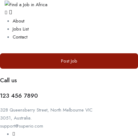
About
Jobs List
Contact
Post Job
Call us
123 456 7890
328 Queensberry Street, North Melbourne VIC
3051, Australia.
support@superio.com