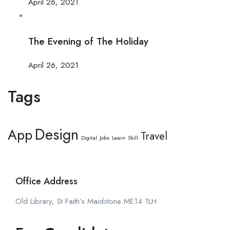
April 26, 2021
The Evening of The Holiday
April 26, 2021
Tags
Design
App
Travel
Digital
Jobs
Learn
Skill
Office Address
Old Library, St Faith’s Maidstone ME14 1LH