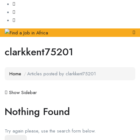
clarkkent75201
Home
Articles posted by clarkkent75201
Show Sidebar
Nothing Found
Try again please, use the search form below.