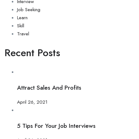
Interview
Job Seeking
Learn
Skill
Travel
Recent Posts
Attract Sales And Profits
April 26, 2021
5 Tips For Your Job Interviews