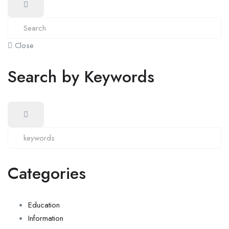
Close
Search by Keywords
Categories
Education
Information