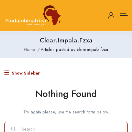
Clear.impala.fzxa
Home
Articles posted by clear.impala.fzxa
Show Sidebar
Nothing Found
Try again please, use the search form below.