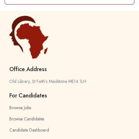
Office Address
Old Library, St Faith’s Maidstone ME14 1LH
For Candidates
Browse Jobs
Browse Candidates
Candidate Dashboard