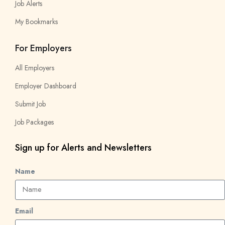
Job Alerts
My Bookmarks
For Employers
All Employers
Employer Dashboard
Submit Job
Job Packages
Sign up for Alerts and Newsletters
Name
Email