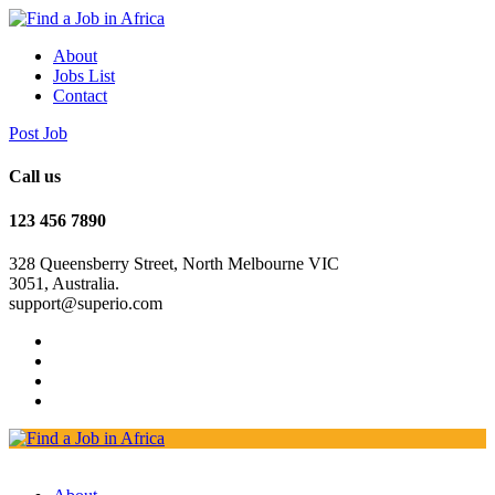
About
Jobs List
Contact
Post Job
Call us
123 456 7890
328 Queensberry Street, North Melbourne VIC
3051, Australia.
support@superio.com