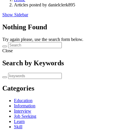
Articles posted by danielclerk895
Show Sidebar
Nothing Found
Try again please, use the search form below.
Close
Search by Keywords
Categories
Education
Information
Interview
Job Seeking
Learn
Skill