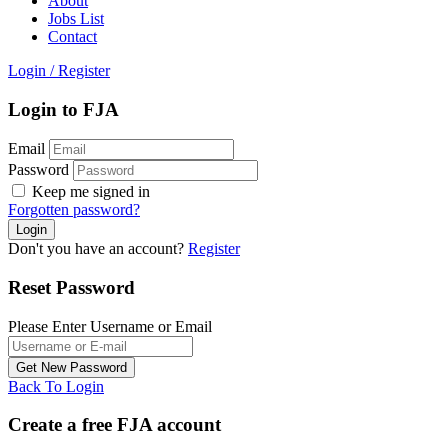
About
Jobs List
Contact
Login
/
Register
Login to FJA
Email
Password
Keep me signed in
Forgotten password?
Don't you have an account?
Register
Reset Password
Please Enter Username or Email
Back To Login
Create a free FJA account