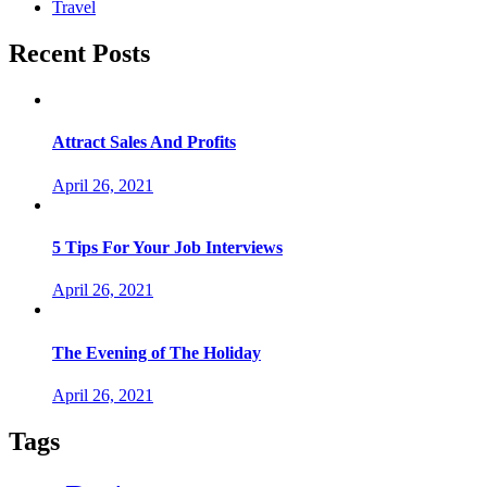
Travel
Recent Posts
Attract Sales And Profits
April 26, 2021
5 Tips For Your Job Interviews
April 26, 2021
The Evening of The Holiday
April 26, 2021
Tags