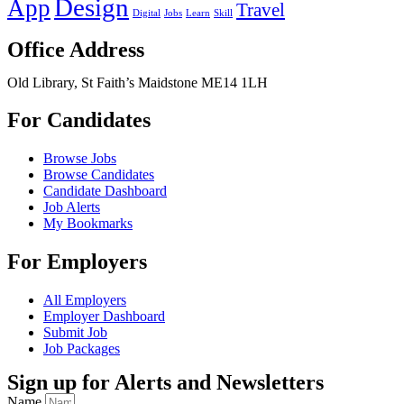
Design
App
Travel
Digital
Jobs
Learn
Skill
Office Address
Old Library, St Faith’s Maidstone ME14 1LH
For Candidates
Browse Jobs
Browse Candidates
Candidate Dashboard
Job Alerts
My Bookmarks
For Employers
All Employers
Employer Dashboard
Submit Job
Job Packages
Sign up for Alerts and Newsletters
Name