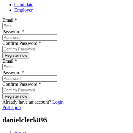
Candidate
Employer
Email
*
Password
*
Confirm Password
*
Email
*
Password
*
Confirm Password
*
Already have an account?
Login
Post a job
danielclerk895
Home