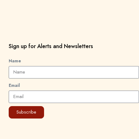
Sign up for Alerts and Newsletters
Name
Email
Subscribe