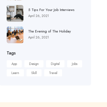
5 Tips For Your Job Interviews
April 26, 2021
The Evening of The Holiday
April 26, 2021
Tags
App
Design
Digital
Jobs
Learn
Skill
Travel