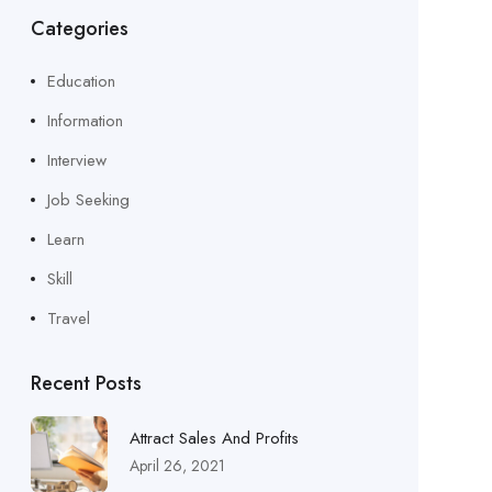
Categories
Education
Information
Interview
Job Seeking
Learn
Skill
Travel
Recent Posts
Attract Sales And Profits
April 26, 2021