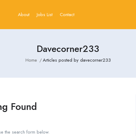
About
Jobs List
Contact
Davecorner233
Home
Articles posted by davecorner233
ng Found
se the search form below.