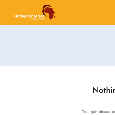
Nothi
Try again please, u