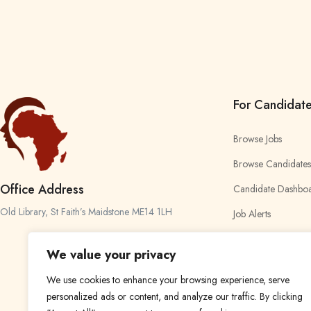
For Candidat
Browse Jobs
Browse Candidates
Office Address
Candidate Dashbo
Old Library, St Faith’s Maidstone ME14 1LH
Job Alerts
My Bookmarks
We value your privacy
We use cookies to enhance your browsing experience, serve
personalized ads or content, and analyze our traffic. By clicking