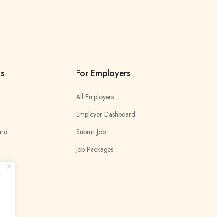
es
For Employers
All Employers
Employer Dashboard
ard
Submit Job
Job Packages