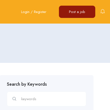
Login
/
Register
Post a job
Search by Keywords