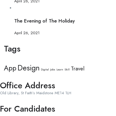
April 26, 2021
The Evening of The Holiday
April 26, 2021
Tags
Design
App
Travel
Digital
Jobs
Learn
Skill
Office Address
Old Library, St Faith’s Maidstone ME14 1LH
For Candidates