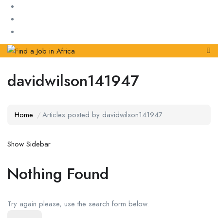
davidwilson141947
Home
Articles posted by davidwilson141947
Show Sidebar
Nothing Found
Try again please, use the search form below.