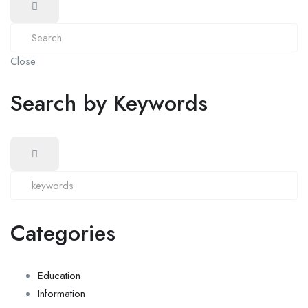
Close
Search by Keywords
Categories
Education
Information