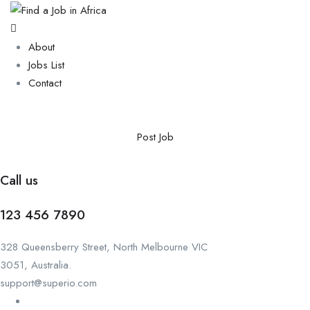
About
Jobs List
Contact
Post Job
Call us
123 456 7890
328 Queensberry Street, North Melbourne VIC
3051, Australia.
support@superio.com