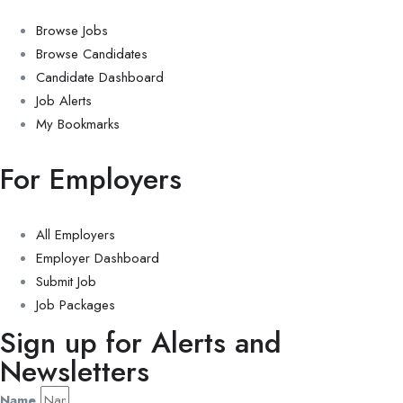
Browse Jobs
Browse Candidates
Candidate Dashboard
Job Alerts
My Bookmarks
For Employers
All Employers
Employer Dashboard
Submit Job
Job Packages
Sign up for Alerts and
Newsletters
Name