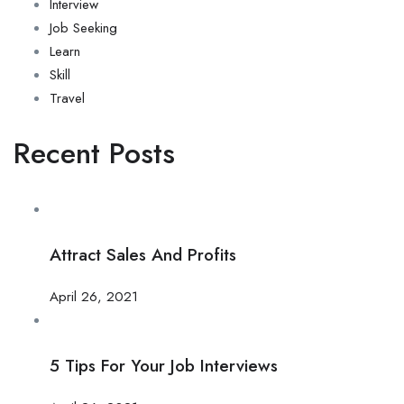
Interview
Job Seeking
Learn
Skill
Travel
Recent Posts
Attract Sales And Profits
April 26, 2021
5 Tips For Your Job Interviews