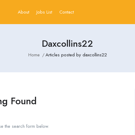
About
Jobs List
Contact
Daxcollins22
Home
Articles posted by daxcollins22
ng Found
se the search form below.