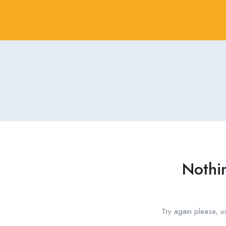
Nothi
Try again please, u