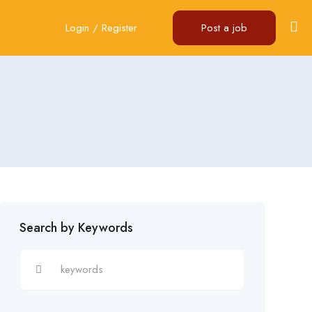
Login
/
Register
Post a job
Search by Keywords