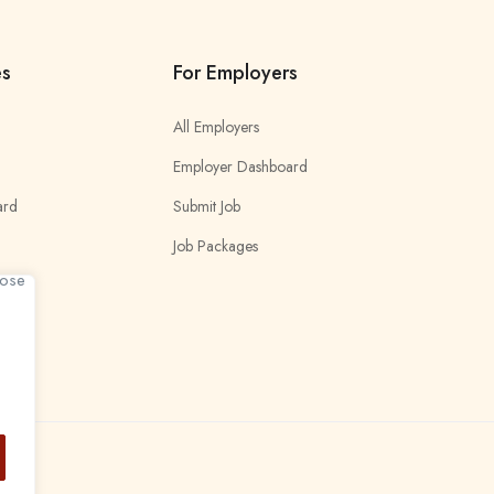
es
For Employers
All Employers
Employer Dashboard
ard
Submit Job
Job Packages