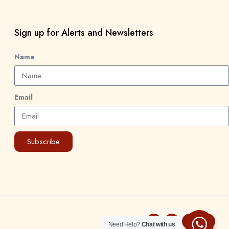
Sign up for Alerts and Newsletters
Name
Email
Subscribe
Need Help?
Chat with us