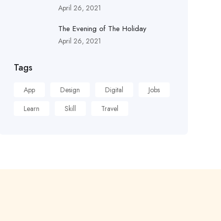
April 26, 2021
The Evening of The Holiday
April 26, 2021
Tags
App
Design
Digital
Jobs
Learn
Skill
Travel