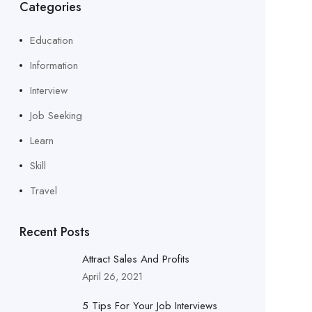
Categories
Education
Information
Interview
Job Seeking
Learn
Skill
Travel
Recent Posts
Attract Sales And Profits
April 26, 2021
5 Tips For Your Job Interviews