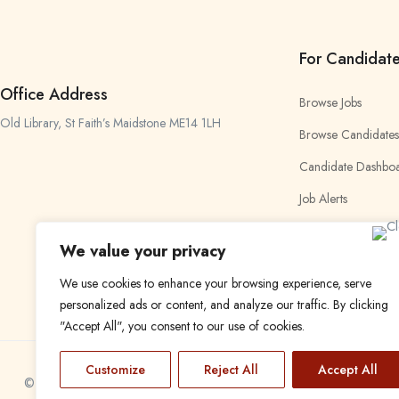
For Candidat
Office Address
Browse Jobs
Old Library, St Faith’s Maidstone ME14 1LH
Browse Candidates
Candidate Dashbo
Job Alerts
My Bookmarks
We value your privacy
We use cookies to enhance your browsing experience, serve
personalized ads or content, and analyze our traffic. By clicking
"Accept All", you consent to our use of cookies.
Customize
Reject All
Accept All
© 2024 Find a Job in Africa. All rights reserved.