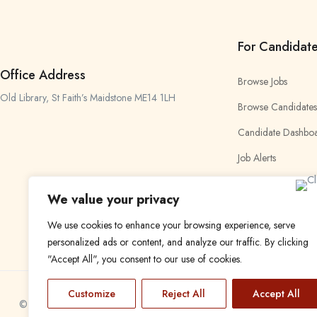
For Candidat
Office Address
Browse Jobs
Old Library, St Faith’s Maidstone ME14 1LH
Browse Candidates
Candidate Dashbo
Job Alerts
My Bookmarks
We value your privacy
We use cookies to enhance your browsing experience, serve
personalized ads or content, and analyze our traffic. By clicking
"Accept All", you consent to our use of cookies.
Customize
Reject All
Accept All
© 2024 Find a Job in Africa. All rights reserved.