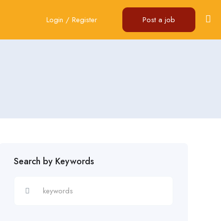
Login
/
Register
Post a job
Search by Keywords