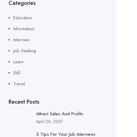
Categories
Education
Information
Interview
Job Seeking
Learn
Skill
Travel
Recent Posts
Attract Sales And Profits
April 26, 2021
5 Tips For Your Job Interviews