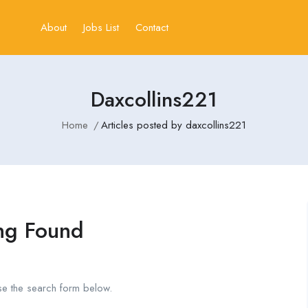
About
Jobs List
Contact
Daxcollins221
Home
Articles posted by daxcollins221
ng Found
se the search form below.