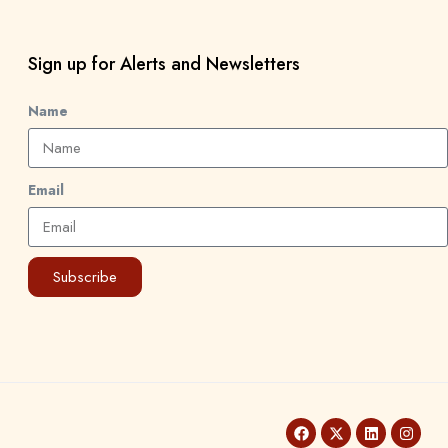
Sign up for Alerts and Newsletters
Name
Email
Subscribe