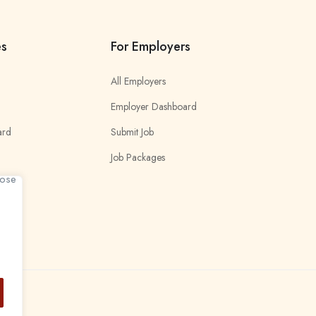
es
For Employers
All Employers
Employer Dashboard
ard
Submit Job
Job Packages