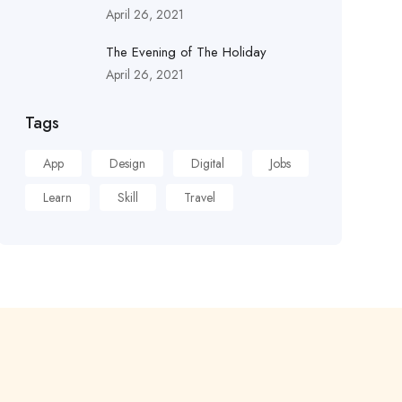
April 26, 2021
The Evening of The Holiday
April 26, 2021
Tags
App
Design
Digital
Jobs
Learn
Skill
Travel