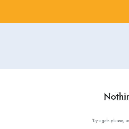
Nothi
Try again please, u