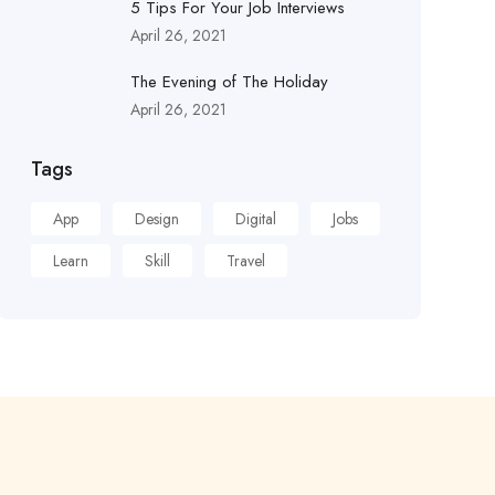
5 Tips For Your Job Interviews
April 26, 2021
The Evening of The Holiday
April 26, 2021
Tags
App
Design
Digital
Jobs
Learn
Skill
Travel