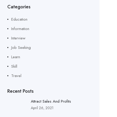
Categories
Education
Information
Interview
Job Seeking
Learn
Skill
Travel
Recent Posts
Attract Sales And Profits
April 26, 2021