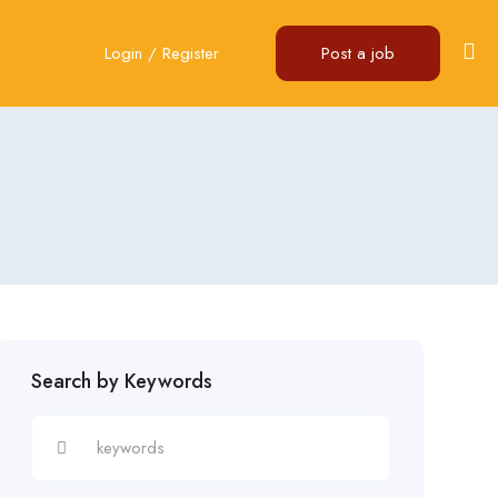
Login
/
Register
Post a job
Search by Keywords