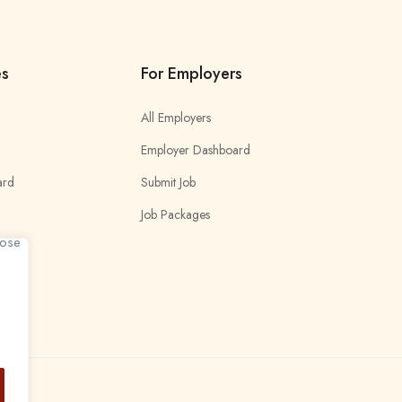
es
For Employers
All Employers
Employer Dashboard
ard
Submit Job
Job Packages