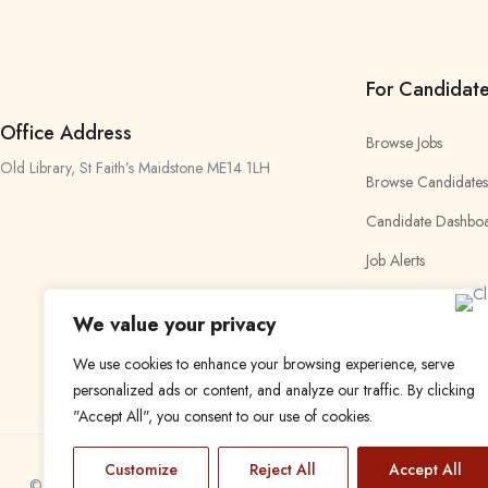
For Candidat
Office Address
Browse Jobs
Old Library, St Faith’s Maidstone ME14 1LH
Browse Candidates
Candidate Dashbo
Job Alerts
My Bookmarks
We value your privacy
We use cookies to enhance your browsing experience, serve
personalized ads or content, and analyze our traffic. By clicking
"Accept All", you consent to our use of cookies.
Customize
Reject All
Accept All
© 2024 Find a Job in Africa. All rights reserved.