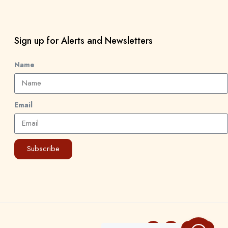
Sign up for Alerts and Newsletters
Name
Email
Subscribe