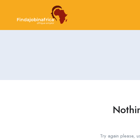
Nothi
Try again please, u