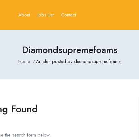
About
Jobs List
Contact
Diamondsupremefoams
Home
Articles posted by diamondsupremefoams
ng Found
se the search form below.