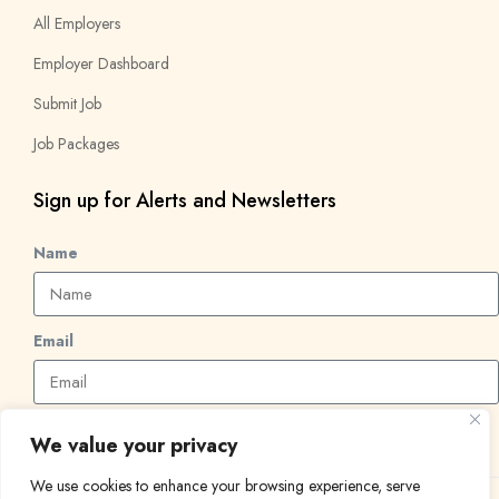
All Employers
Employer Dashboard
Submit Job
Job Packages
Sign up for Alerts and Newsletters
Name
Email
Subscribe
We value your privacy
We use cookies to enhance your browsing experience, serve