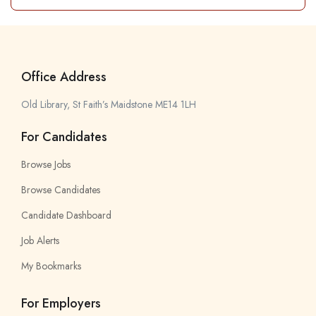
Office Address
Old Library, St Faith’s Maidstone ME14 1LH
For Candidates
Browse Jobs
Browse Candidates
Candidate Dashboard
Job Alerts
My Bookmarks
For Employers