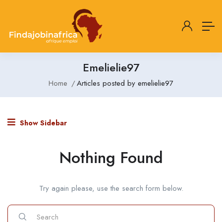
Emelielie97
Home
Articles posted by emelielie97
Show Sidebar
Nothing Found
Try again please, use the search form below.