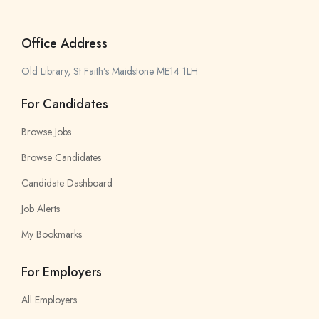
Office Address
Old Library, St Faith’s Maidstone ME14 1LH
For Candidates
Browse Jobs
Browse Candidates
Candidate Dashboard
Job Alerts
My Bookmarks
For Employers
All Employers