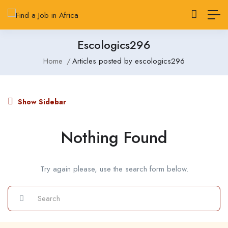
Escologics296
Home
Articles posted by escologics296
Show Sidebar
Nothing Found
Try again please, use the search form below.