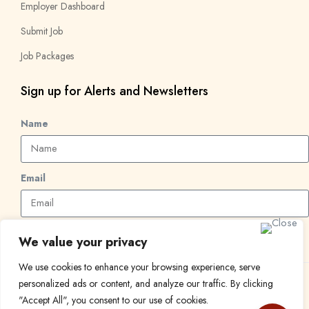
Employer Dashboard
Submit Job
Job Packages
Sign up for Alerts and Newsletters
Name
Email
Subscribe
We value your privacy
We use cookies to enhance your browsing experience, serve
personalized ads or content, and analyze our traffic. By clicking
© 2024 Find a Job in Africa. All rights reserved.
"Accept All", you consent to our use of cookies.