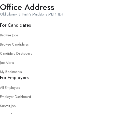
Office Address
Old Library, St Faith’s Maidstone ME14 1LH
For Candidates
Browse Jobs
Browse Candidates
Candidate Dashboard
Job Alerts
My Bookmarks
For Employers
All Employers
Employer Dashboard
Submit Job