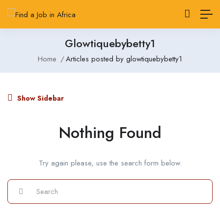
Glowtiquebybetty1
Home
Articles posted by glowtiquebybetty1
Show Sidebar
Nothing Found
Try again please, use the search form below.