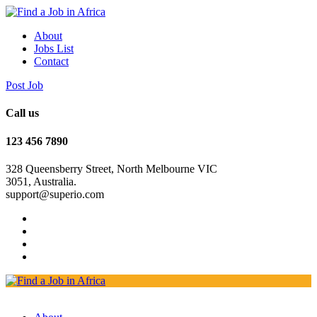
About
Jobs List
Contact
Post Job
Call us
123 456 7890
328 Queensberry Street, North Melbourne VIC
3051, Australia.
support@superio.com