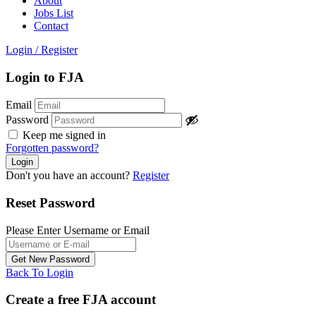
About
Jobs List
Contact
Login
/
Register
Login to FJA
Email
Password
Keep me signed in
Forgotten password?
Don't you have an account?
Register
Reset Password
Please Enter Username or Email
Back To Login
Create a free FJA account