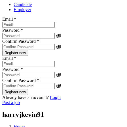
Candidate
Employer
Email
*
Password
*
Confirm Password
*
Email
*
Password
*
Confirm Password
*
Already have an account?
Login
Post a job
harryjkevin91
Home