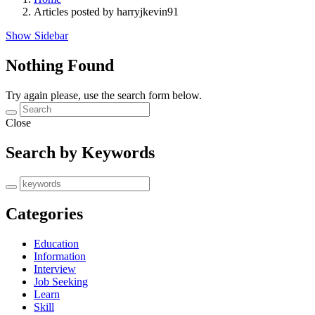
Articles posted by harryjkevin91
Show Sidebar
Nothing Found
Try again please, use the search form below.
Close
Search by Keywords
Categories
Education
Information
Interview
Job Seeking
Learn
Skill