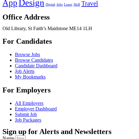
Design
App
Travel
Digital
Jobs
Learn
Skill
Office Address
Old Library, St Faith’s Maidstone ME14 1LH
For Candidates
Browse Jobs
Browse Candidates
Candidate Dashboard
Job Alerts
My Bookmarks
For Employers
All Employers
Employer Dashboard
Submit Job
Job Packages
Sign up for Alerts and Newsletters
Name