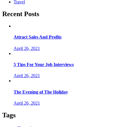
Travel
Recent Posts
Attract Sales And Profits
April 26, 2021
5 Tips For Your Job Interviews
April 26, 2021
The Evening of The Holiday
April 26, 2021
Tags