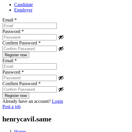
Candidate
Employer
Email
*
Password
*
Confirm Password
*
Email
*
Password
*
Confirm Password
*
Already have an account?
Login
Post a job
henrycavil.same
Home