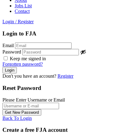
About
Jobs List
Contact
Login
/
Register
Login to FJA
Email
Password
Keep me signed in
Forgotten password?
Don't you have an account?
Register
Reset Password
Please Enter Username or Email
Back To Login
Create a free FJA account