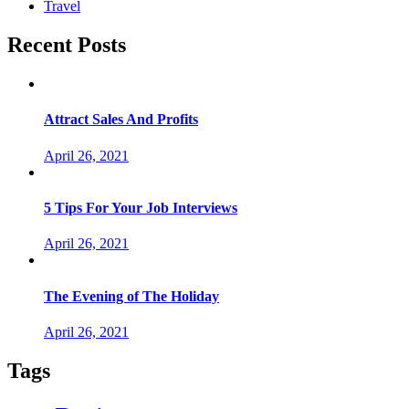
Travel
Recent Posts
Attract Sales And Profits
April 26, 2021
5 Tips For Your Job Interviews
April 26, 2021
The Evening of The Holiday
April 26, 2021
Tags