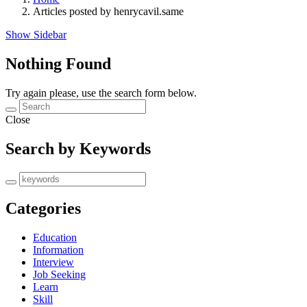
Articles posted by henrycavil.same
Show Sidebar
Nothing Found
Try again please, use the search form below.
Close
Search by Keywords
Categories
Education
Information
Interview
Job Seeking
Learn
Skill