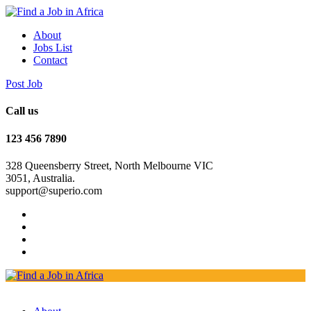
About
Jobs List
Contact
Post Job
Call us
123 456 7890
328 Queensberry Street, North Melbourne VIC
3051, Australia.
support@superio.com