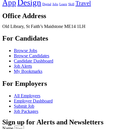
Design
App
Travel
Digital
Jobs
Learn
Skill
Office Address
Old Library, St Faith’s Maidstone ME14 1LH
For Candidates
Browse Jobs
Browse Candidates
Candidate Dashboard
Job Alerts
My Bookmarks
For Employers
All Employers
Employer Dashboard
Submit Job
Job Packages
Sign up for Alerts and Newsletters
Name