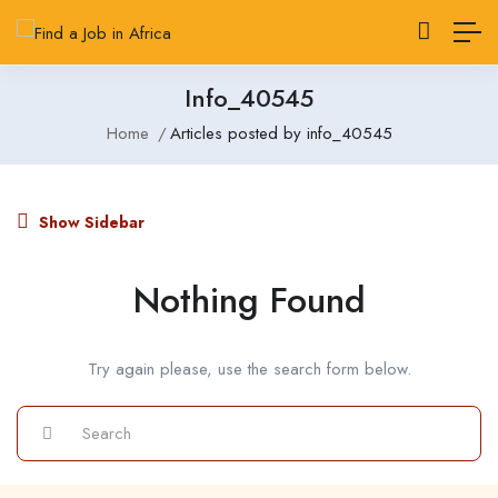
Info_40545
Home
Articles posted by info_40545
Show Sidebar
Nothing Found
Try again please, use the search form below.