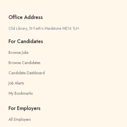
Office Address
Old Library, St Faith’s Maidstone ME14 1LH
For Candidates
Browse Jobs
Browse Candidates
Candidate Dashboard
Job Alerts
My Bookmarks
For Employers
All Employers