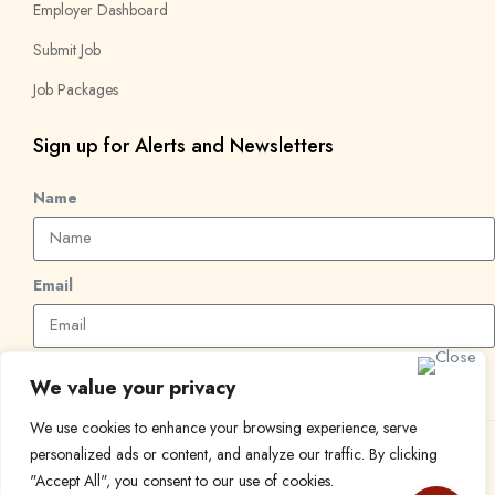
Employer Dashboard
Submit Job
Job Packages
Sign up for Alerts and Newsletters
Name
Email
Subscribe
We value your privacy
We use cookies to enhance your browsing experience, serve
personalized ads or content, and analyze our traffic. By clicking
© 2024 Find a Job in Africa. All rights reserved.
"Accept All", you consent to our use of cookies.