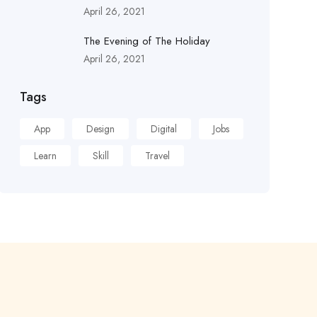
April 26, 2021
The Evening of The Holiday
April 26, 2021
Tags
App
Design
Digital
Jobs
Learn
Skill
Travel