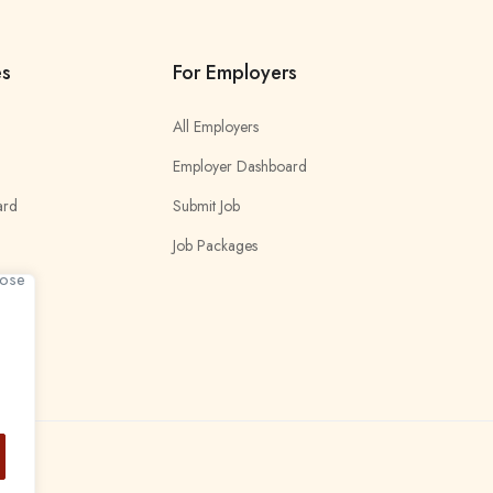
es
For Employers
All Employers
Employer Dashboard
ard
Submit Job
Job Packages