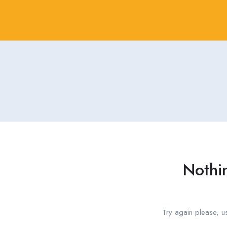
Nothi
Try again please, u