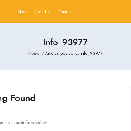
About
Jobs List
Contact
Info_93977
Home
Articles posted by info_93977
ng Found
se the search form below.