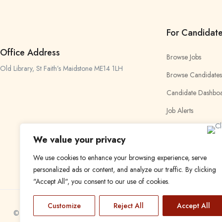
For Candidat
Office Address
Browse Jobs
Old Library, St Faith’s Maidstone ME14 1LH
Browse Candidates
Candidate Dashbo
Job Alerts
My Bookmarks
We value your privacy
We use cookies to enhance your browsing experience, serve
personalized ads or content, and analyze our traffic. By clicking
"Accept All", you consent to our use of cookies.
Customize
Reject All
Accept All
© 2024 Find a Job in Africa. All rights reserved.