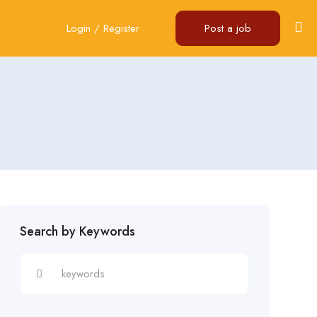
Login
/
Register
Post a job
Search by Keywords