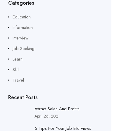
Categories
Education
Information
Interview
Job Seeking
Learn
Skill
Travel
Recent Posts
Attract Sales And Profits
April 26, 2021
5 Tips For Your Job Interviews