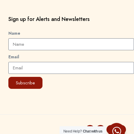
Sign up for Alerts and Newsletters
Name
Email
Subscribe
Need Help?
Chat with us