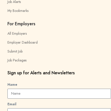
Job Alerts
My Bookmarks
For Employers
All Employers
Employer Dashboard
Submit Job
Job Packages
Sign up for Alerts and Newsletters
Name
Email