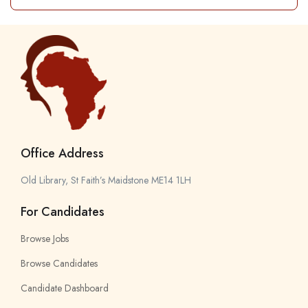
Office Address
Old Library, St Faith’s Maidstone ME14 1LH
For Candidates
Browse Jobs
Browse Candidates
Candidate Dashboard