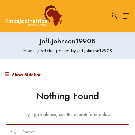
Jeff.johnson19908
Home
Articles posted by jeff.johnson19908
Show Sidebar
Nothing Found
Try again please, use the search form below.