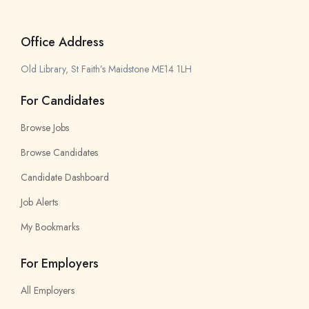
Office Address
Old Library, St Faith’s Maidstone ME14 1LH
For Candidates
Browse Jobs
Browse Candidates
Candidate Dashboard
Job Alerts
My Bookmarks
For Employers
All Employers