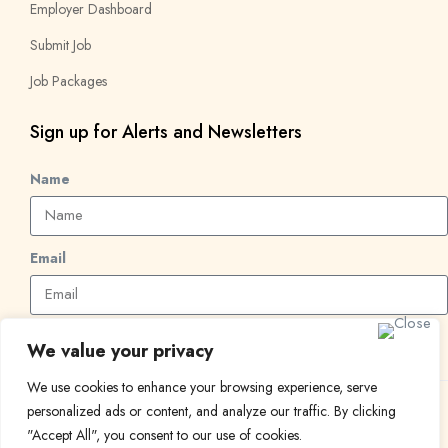
Employer Dashboard
Submit Job
Job Packages
Sign up for Alerts and Newsletters
Name
Email
Subscribe
We value your privacy
We use cookies to enhance your browsing experience, serve
personalized ads or content, and analyze our traffic. By clicking
© 2024 Find a Job in Africa. All rights reserved.
"Accept All", you consent to our use of cookies.