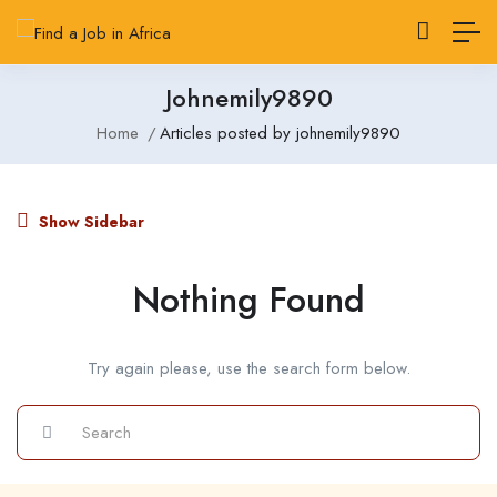
Johnemily9890
Home
Articles posted by johnemily9890
Show Sidebar
Nothing Found
Try again please, use the search form below.