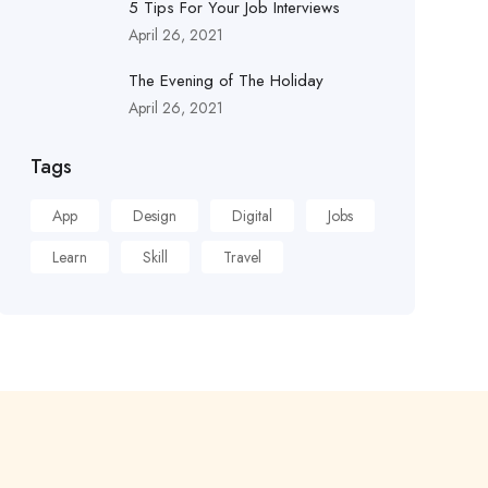
5 Tips For Your Job Interviews
April 26, 2021
The Evening of The Holiday
April 26, 2021
Tags
App
Design
Digital
Jobs
Learn
Skill
Travel