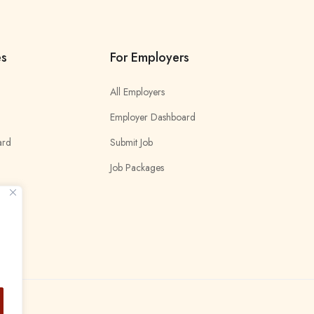
es
For Employers
All Employers
Employer Dashboard
ard
Submit Job
Job Packages