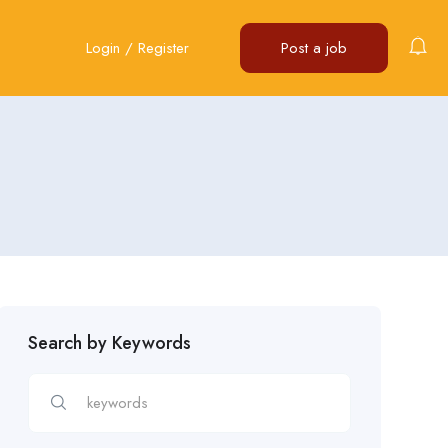
Login
/
Register
Post a job
Search by Keywords