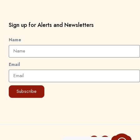
Sign up for Alerts and Newsletters
Name
Email
Subscribe