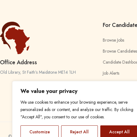
For Candidat
Browse Jobs
Browse Candidates
Office Address
Candidate Dashbo
Old Library, St Faith’s Maidstone ME14 1LH
Job Alerts
My Bookmarks
We value your privacy
We use cookies to enhance your browsing experience, serve
personalized ads or content, and analyze our traffic. By clicking
"Accept All", you consent to our use of cookies.
Customize
Reject All
Accept All
© 2024 Find a Job in Africa. All rights reserved.