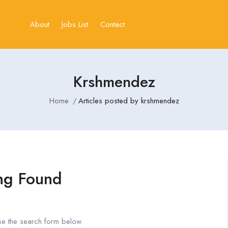
About
Jobs List
Contact
Krshmendez
Home
Articles posted by krshmendez
ng Found
se the search form below.