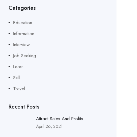
Categories
Education
Information
Interview
Job Seeking
Learn
Skill
Travel
Recent Posts
Attract Sales And Profits
April 26, 2021