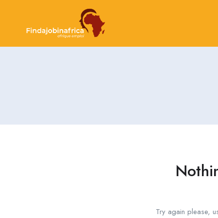
Nothi
Try again please, u