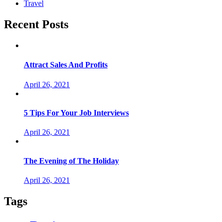
Travel
Recent Posts
Attract Sales And Profits
April 26, 2021
5 Tips For Your Job Interviews
April 26, 2021
The Evening of The Holiday
April 26, 2021
Tags