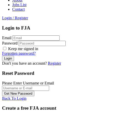
About
Jobs List
Contact
Login
/
Register
Login to FJA
Email
Password
Keep me signed in
Forgotten password?
Don't you have an account?
Register
Reset Password
Please Enter Username or Email
Back To Login
Create a free FJA account