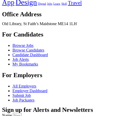
Design
App
Travel
Digital
Jobs
Learn
Skill
Office Address
Old Library, St Faith’s Maidstone ME14 1LH
For Candidates
Browse Jobs
Browse Candidates
Candidate Dashboard
Job Alerts
My Bookmarks
For Employers
All Employers
Employer Dashboard
Submit Job
Job Packages
Sign up for Alerts and Newsletters
Name