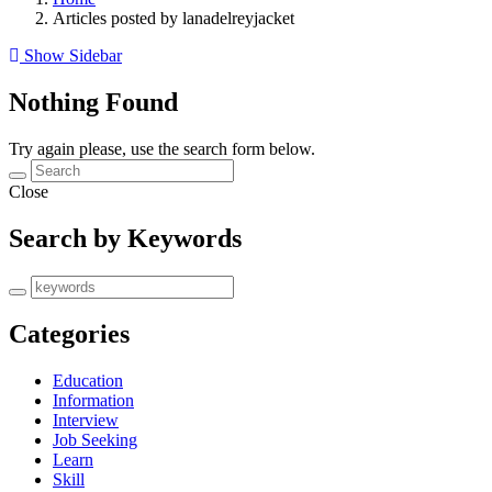
Articles posted by lanadelreyjacket
Show Sidebar
Nothing Found
Try again please, use the search form below.
Close
Search by Keywords
Categories
Education
Information
Interview
Job Seeking
Learn
Skill