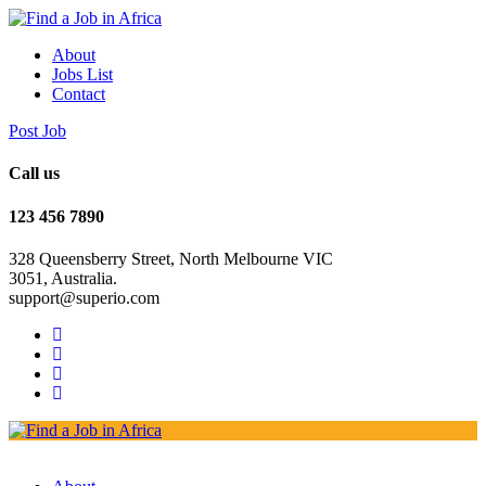
About
Jobs List
Contact
Post Job
Call us
123 456 7890
328 Queensberry Street, North Melbourne VIC
3051, Australia.
support@superio.com