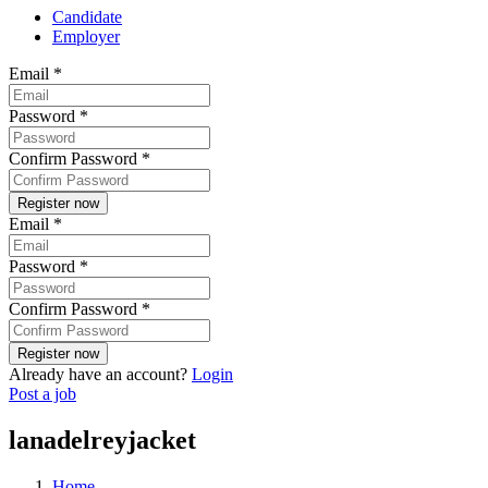
Candidate
Employer
Email
*
Password
*
Confirm Password
*
Email
*
Password
*
Confirm Password
*
Already have an account?
Login
Post a job
lanadelreyjacket
Home