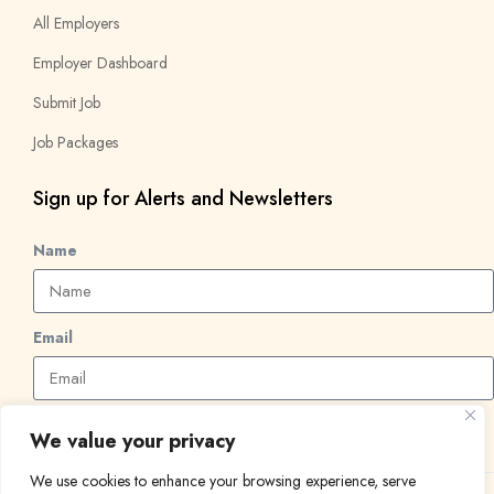
All Employers
Employer Dashboard
Submit Job
Job Packages
Sign up for Alerts and Newsletters
Name
Email
Subscribe
We value your privacy
We use cookies to enhance your browsing experience, serve