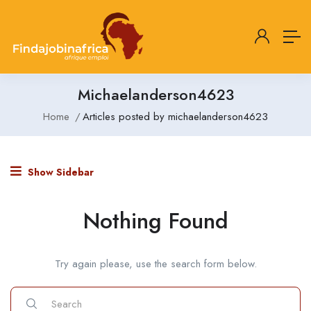
Michaelanderson4623
Home
Articles posted by michaelanderson4623
Show Sidebar
Nothing Found
Try again please, use the search form below.