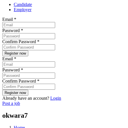
Candidate
Employer
Email
*
Password
*
Confirm Password
*
Email
*
Password
*
Confirm Password
*
Already have an account?
Login
Post a job
okwara7
Home