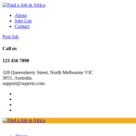
About
Jobs List
Contact
Post Job
Call us
123 456 7890
328 Queensberry Street, North Melbourne VIC
3051, Australia.
support@superio.com