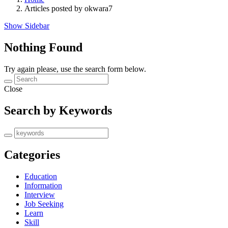
Articles posted by okwara7
Show Sidebar
Nothing Found
Try again please, use the search form below.
Close
Search by Keywords
Categories
Education
Information
Interview
Job Seeking
Learn
Skill