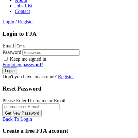
About
Jobs List
Contact
Login
/
Register
Login to FJA
Email
Password
Keep me signed in
Forgotten password?
Don't you have an account?
Register
Reset Password
Please Enter Username or Email
Back To Login
Create a free FJA account