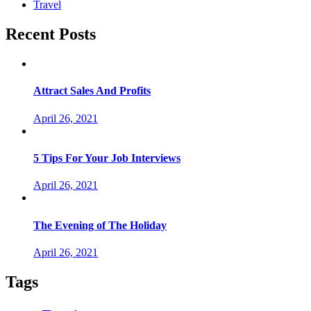
Travel
Recent Posts
Attract Sales And Profits
April 26, 2021
5 Tips For Your Job Interviews
April 26, 2021
The Evening of The Holiday
April 26, 2021
Tags