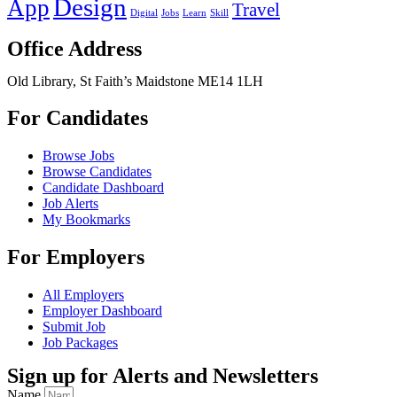
Design
App
Travel
Digital
Jobs
Learn
Skill
Office Address
Old Library, St Faith’s Maidstone ME14 1LH
For Candidates
Browse Jobs
Browse Candidates
Candidate Dashboard
Job Alerts
My Bookmarks
For Employers
All Employers
Employer Dashboard
Submit Job
Job Packages
Sign up for Alerts and Newsletters
Name