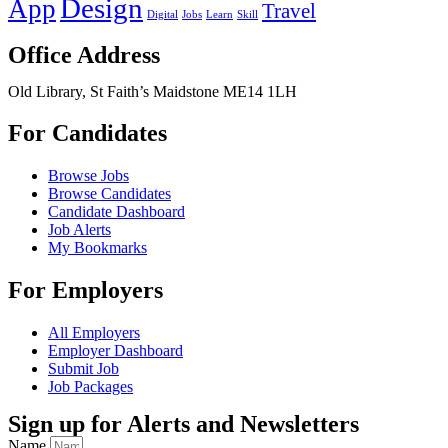
Design
App
Travel
Digital
Jobs
Learn
Skill
Office Address
Old Library, St Faith’s Maidstone ME14 1LH
For Candidates
Browse Jobs
Browse Candidates
Candidate Dashboard
Job Alerts
My Bookmarks
For Employers
All Employers
Employer Dashboard
Submit Job
Job Packages
Sign up for Alerts and Newsletters
Name