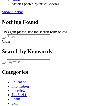
Articles posted by priscilsedem1
Show Sidebar
Nothing Found
Try again please, use the search form below.
Close
Search by Keywords
Categories
Education
Information
Interview
Job Seeking
Learn
Skill