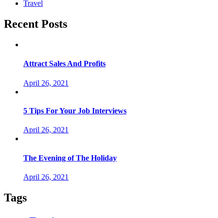
Travel
Recent Posts
Attract Sales And Profits
April 26, 2021
5 Tips For Your Job Interviews
April 26, 2021
The Evening of The Holiday
April 26, 2021
Tags