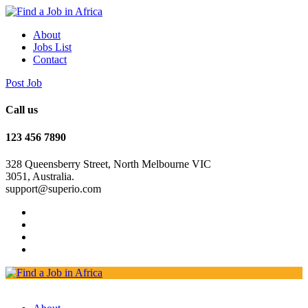
About
Jobs List
Contact
Post Job
Call us
123 456 7890
328 Queensberry Street, North Melbourne VIC
3051, Australia.
support@superio.com