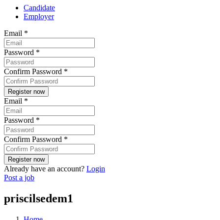
Candidate
Employer
Email
*
Password
*
Confirm Password
*
Email
*
Password
*
Confirm Password
*
Already have an account?
Login
Post a job
priscilsedem1
Home