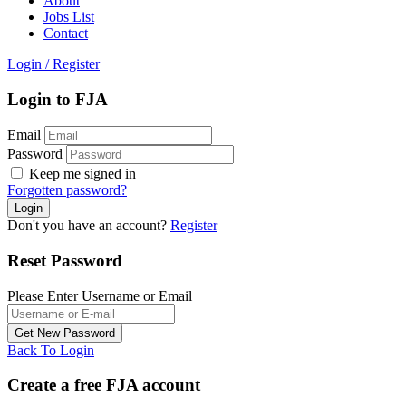
About
Jobs List
Contact
Login
/
Register
Login to FJA
Email
Password
Keep me signed in
Forgotten password?
Don't you have an account?
Register
Reset Password
Please Enter Username or Email
Back To Login
Create a free FJA account