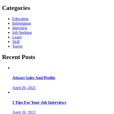
Categories
Education
Information
Interview
Job Seeking
Learn
Skill
Travel
Recent Posts
Attract Sales And Profits
April 26, 2021
5 Tips For Your Job Interviews
April 26, 2021