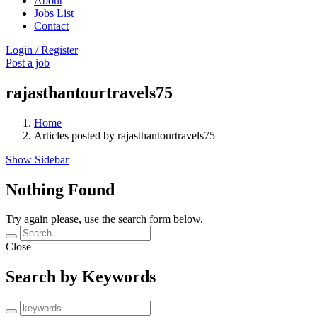
About
Jobs List
Contact
Login
/
Register
Post a job
rajasthantourtravels75
Home
Articles posted by rajasthantourtravels75
Show Sidebar
Nothing Found
Try again please, use the search form below.
Close
Search by Keywords