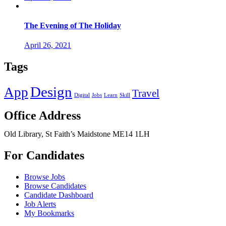
The Evening of The Holiday
April 26, 2021
Tags
Design
App
Travel
Digital
Jobs
Learn
Skill
Office Address
Old Library, St Faith’s Maidstone ME14 1LH
For Candidates
Browse Jobs
Browse Candidates
Candidate Dashboard
Job Alerts
My Bookmarks