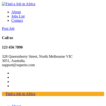
About
Jobs List
Contact
Post Job
Call us
123 456 7890
328 Queensberry Street, North Melbourne VIC
3051, Australia.
support@superio.com