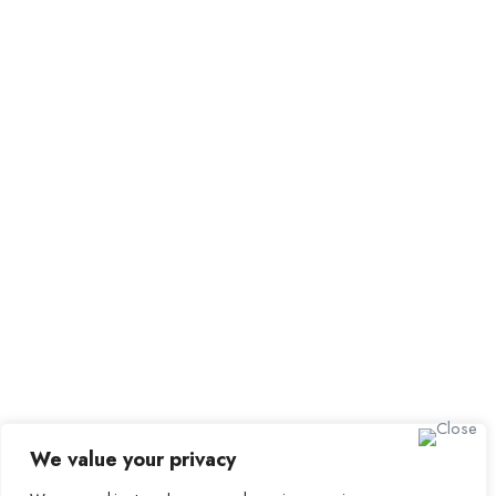
All Employers
Employer Dashboard
Submit Job
Job Packages
Sign up for Alerts and
Newsletters
Name
Email
Subscribe
We value your privacy