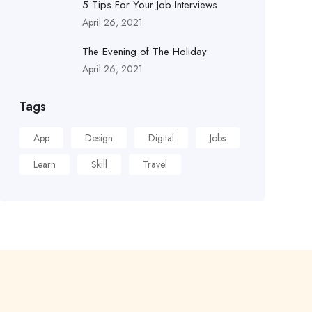
5 Tips For Your Job Interviews
April 26, 2021
The Evening of The Holiday
April 26, 2021
Tags
App
Design
Digital
Jobs
Learn
Skill
Travel