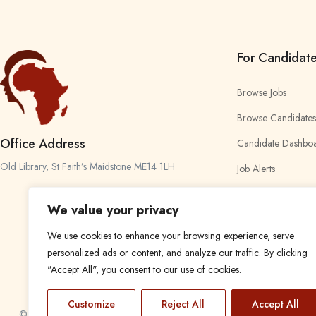
For Candidat
Browse Jobs
Browse Candidates
Office Address
Candidate Dashbo
Old Library, St Faith’s Maidstone ME14 1LH
Job Alerts
My Bookmarks
We value your privacy
We use cookies to enhance your browsing experience, serve
personalized ads or content, and analyze our traffic. By clicking
"Accept All", you consent to our use of cookies.
Customize
Reject All
Accept All
© 2024 Find a Job in Africa. All rights reserved.