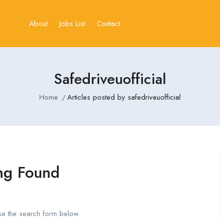
About
Jobs List
Contact
Safedriveuofficial
Home
Articles posted by safedriveuofficial
ng Found
se the search form below.