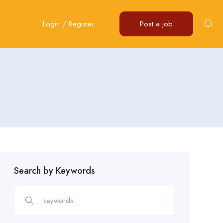
Login
/
Register
Post a job
Search by Keywords