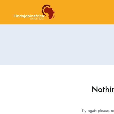
Nothi
Try again please, u