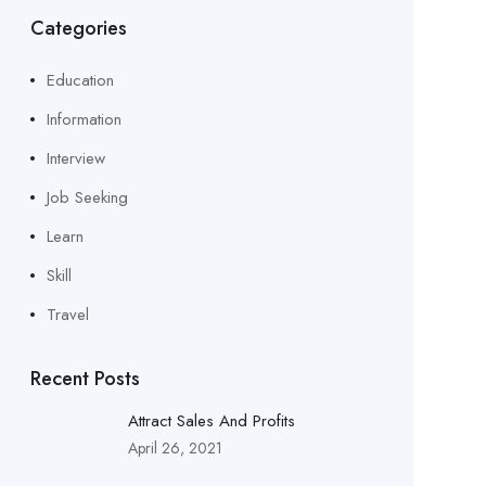
Categories
Education
Information
Interview
Job Seeking
Learn
Skill
Travel
Recent Posts
Attract Sales And Profits
April 26, 2021