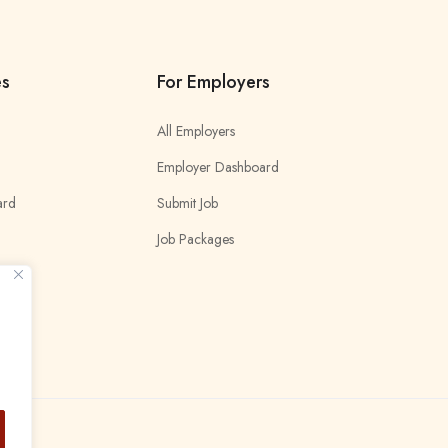
es
For Employers
All Employers
Employer Dashboard
ard
Submit Job
Job Packages