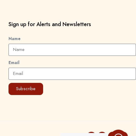
Sign up for Alerts and Newsletters
Name
Email
Subscribe