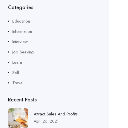
Categories
Education
Information
Interview
Job Seeking
Learn
Skill
Travel
Recent Posts
Attract Sales And Profits
April 26, 2021