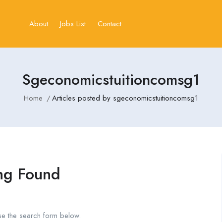
About
Jobs List
Contact
Sgeconomicstuitioncomsg1
Home
Articles posted by sgeconomicstuitioncomsg1
ng Found
se the search form below.