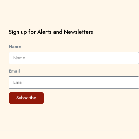
Sign up for Alerts and Newsletters
Name
Email
Subscribe