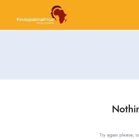
Nothi
Try again please, u