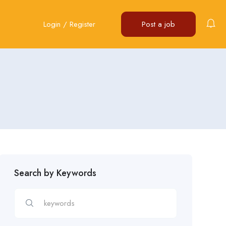
Login
/
Register
Post a job
Search by Keywords