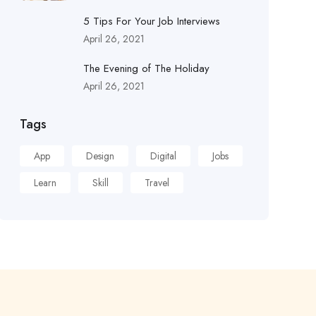
5 Tips For Your Job Interviews
April 26, 2021
The Evening of The Holiday
April 26, 2021
Tags
App
Design
Digital
Jobs
Learn
Skill
Travel