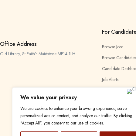
For Candidat
Office Address
Browse Jobs
Old Library, St Faith’s Maidstone ME14 1LH
Browse Candidates
Candidate Dashbo
Job Alerts
My Bookmarks
We value your privacy
We use cookies to enhance your browsing experience, serve
personalized ads or content, and analyze our traffic. By clicking
"Accept All", you consent to our use of cookies.