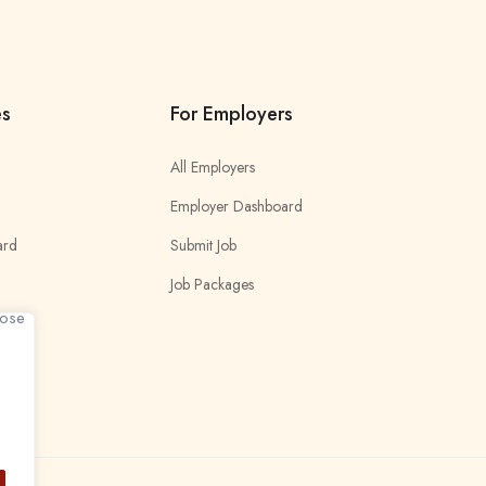
es
For Employers
All Employers
Employer Dashboard
ard
Submit Job
Job Packages