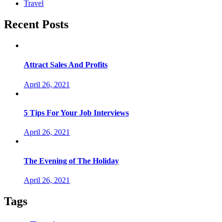
Travel
Recent Posts
Attract Sales And Profits
April 26, 2021
5 Tips For Your Job Interviews
April 26, 2021
The Evening of The Holiday
April 26, 2021
Tags