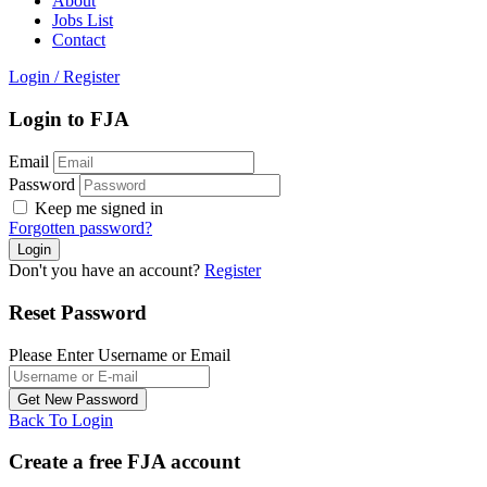
About
Jobs List
Contact
Login
/
Register
Login to FJA
Email
Password
Keep me signed in
Forgotten password?
Don't you have an account?
Register
Reset Password
Please Enter Username or Email
Back To Login
Create a free FJA account