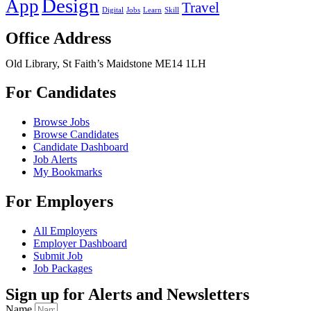
Design
App
Travel
Digital
Jobs
Learn
Skill
Office Address
Old Library, St Faith’s Maidstone ME14 1LH
For Candidates
Browse Jobs
Browse Candidates
Candidate Dashboard
Job Alerts
My Bookmarks
For Employers
All Employers
Employer Dashboard
Submit Job
Job Packages
Sign up for Alerts and Newsletters
Name