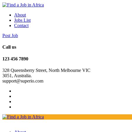
About
Jobs List
Contact
Post Job
Call us
123 456 7890
328 Queensberry Street, North Melbourne VIC
3051, Australia.
support@superio.com