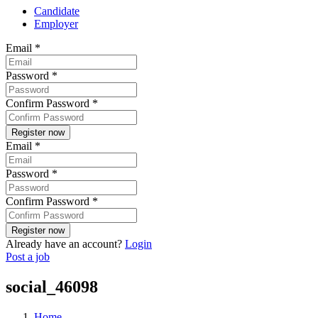
Candidate
Employer
Email
*
Password
*
Confirm Password
*
Email
*
Password
*
Confirm Password
*
Already have an account?
Login
Post a job
social_46098
Home