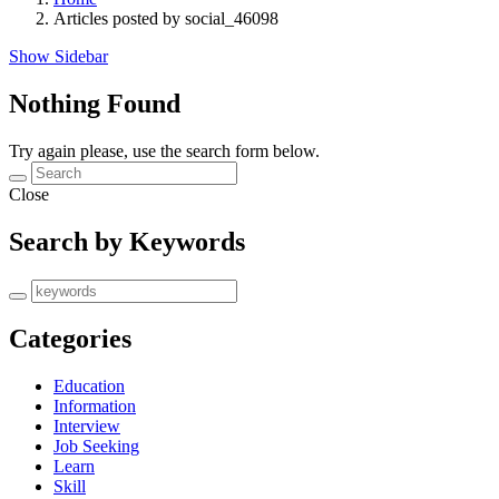
Articles posted by social_46098
Show Sidebar
Nothing Found
Try again please, use the search form below.
Close
Search by Keywords
Categories
Education
Information
Interview
Job Seeking
Learn
Skill