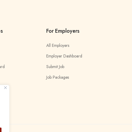
es
For Employers
All Employers
Employer Dashboard
ard
Submit Job
Job Packages