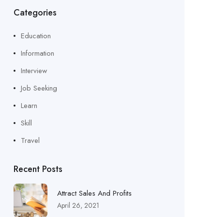
Categories
Education
Information
Interview
Job Seeking
Learn
Skill
Travel
Recent Posts
Attract Sales And Profits
April 26, 2021