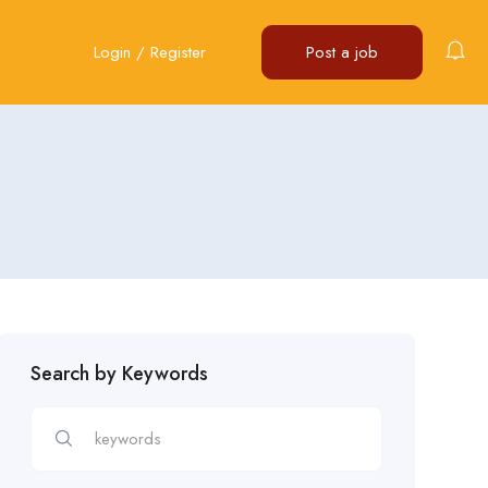
Login
/
Register
Post a job
Search by Keywords