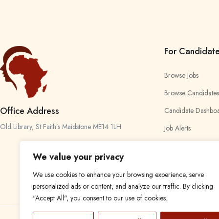
For Candidat
Browse Jobs
Browse Candidates
Office Address
Candidate Dashbo
Old Library, St Faith’s Maidstone ME14 1LH
Job Alerts
My Bookmarks
We value your privacy
We use cookies to enhance your browsing experience, serve
personalized ads or content, and analyze our traffic. By clicking
"Accept All", you consent to our use of cookies.