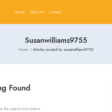
About
Jobs List
Contact
Susanwilliams9755
Home
Articles posted by susanwilliams9755
ng Found
se the search form below.