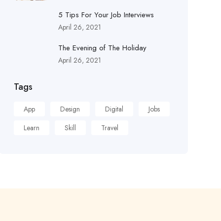
5 Tips For Your Job Interviews
April 26, 2021
The Evening of The Holiday
April 26, 2021
Tags
App
Design
Digital
Jobs
Learn
Skill
Travel