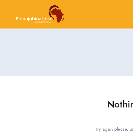
Nothi
Try again please, u