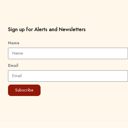
Sign up for Alerts and Newsletters
Name
Email
Subscribe