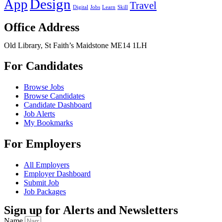
Design
App
Travel
Digital
Jobs
Learn
Skill
Office Address
Old Library, St Faith’s Maidstone ME14 1LH
For Candidates
Browse Jobs
Browse Candidates
Candidate Dashboard
Job Alerts
My Bookmarks
For Employers
All Employers
Employer Dashboard
Submit Job
Job Packages
Sign up for Alerts and Newsletters
Name