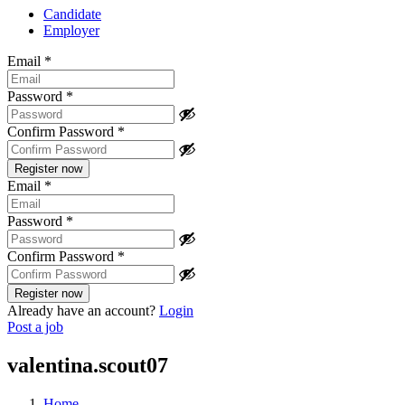
Candidate
Employer
Email
*
Password
*
Confirm Password
*
Email
*
Password
*
Confirm Password
*
Already have an account?
Login
Post a job
valentina.scout07
Home