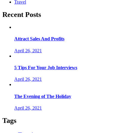
Travel
Recent Posts
Attract Sales And Profits
April 26, 2021
5 Tips For Your Job Interviews
April 26, 2021
The Evening of The Holiday
April 26, 2021
Tags