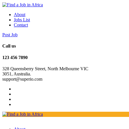
About
Jobs List
Contact
Post Job
Call us
123 456 7890
328 Queensberry Street, North Melbourne VIC
3051, Australia.
support@superio.com