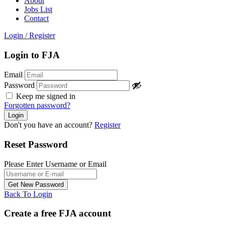
About
Jobs List
Contact
Login
/
Register
Login to FJA
Email
Password
Keep me signed in
Forgotten password?
Don't you have an account?
Register
Reset Password
Please Enter Username or Email
Back To Login
Create a free FJA account