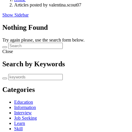
Articles posted by valentina.scout07
Show Sidebar
Nothing Found
Try again please, use the search form below.
Close
Search by Keywords
Categories
Education
Information
Interview
Job Seeking
Learn
Skill