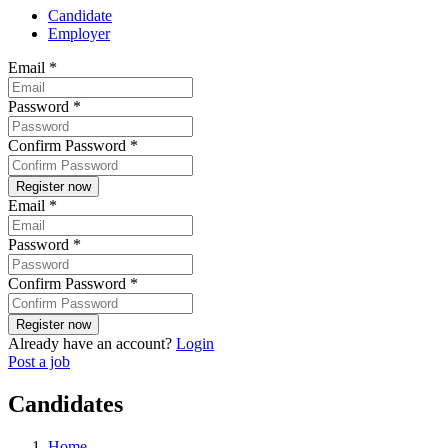
Candidate
Employer
Email
*
Password
*
Confirm Password
*
Email
*
Password
*
Confirm Password
*
Already have an account?
Login
Post a job
Candidates
Home