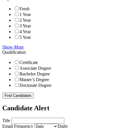
Fresh
1 Year
2 Year
3 Year
4 Year
5 Year
Show More
Qualification
Certificate
Associate Degree
Bachelor Degree
Master’s Degree
Doctorate Degree
Find Candidates
Candidate Alert
Title
Email Frequency
Daily