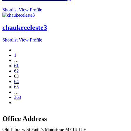
Shortlist
View Profile
chaukeceleste3
Shortlist
View Profile
1
…
61
62
63
64
65
…
363
Office Address
Old Library, St Faith’s Maidstone ME14 1LH