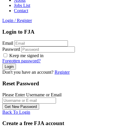
About
Jobs List
Contact
Login
/
Register
Login to FJA
Email
Password
Keep me signed in
Forgotten password?
Don't you have an account?
Register
Reset Password
Please Enter Username or Email
Back To Login
Create a free FJA account