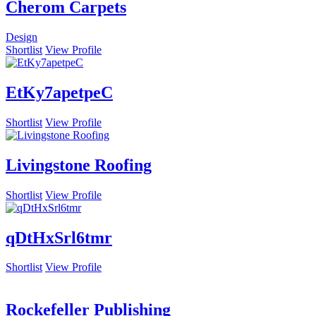
Cherom Carpets
Design
Shortlist
View Profile
EtKy7apetpeC
Shortlist
View Profile
Livingstone Roofing
Shortlist
View Profile
qDtHxSrl6tmr
Shortlist
View Profile
Rockefeller Publishing