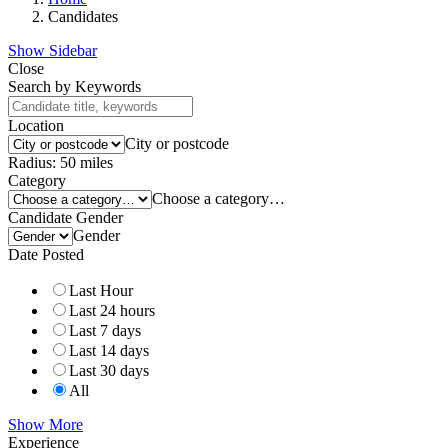
Candidates
Show Sidebar
Close
Search by Keywords
Location
City or postcode
Radius:
50
miles
Category
Choose a category…
Candidate Gender
Gender
Date Posted
Last Hour
Last 24 hours
Last 7 days
Last 14 days
Last 30 days
All
Show More
Experience