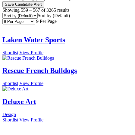
Save Candidate Alert
Showing
559
–
567
of 3265 results
Sort by (Default)
9 Per Page
Laken Water Sports
Shortlist
View Profile
Rescue French Bulldogs
Shortlist
View Profile
Deluxe Art
Design
Shortlist
View Profile