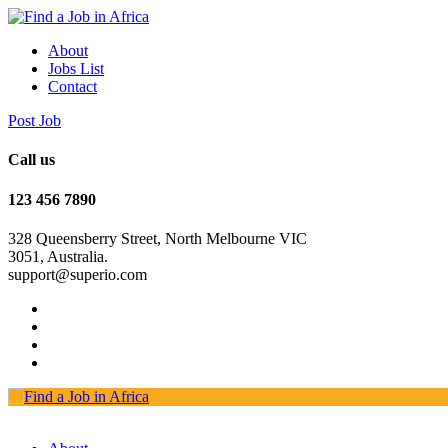
About
Jobs List
Contact
Post Job
Call us
123 456 7890
328 Queensberry Street, North Melbourne VIC
3051, Australia.
support@superio.com