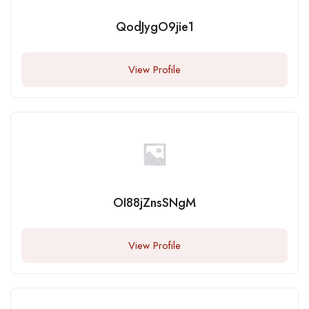
QodJygO9jie1
View Profile
OI88jZnsSNgM
View Profile