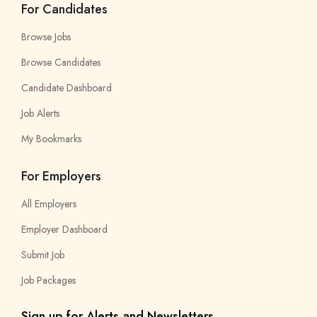
For Candidates
Browse Jobs
Browse Candidates
Candidate Dashboard
Job Alerts
My Bookmarks
For Employers
All Employers
Employer Dashboard
Submit Job
Job Packages
Sign up for Alerts and Newsletters