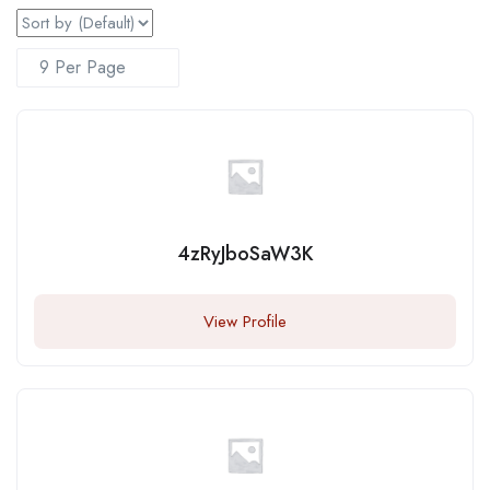
4zRyJboSaW3K
View Profile