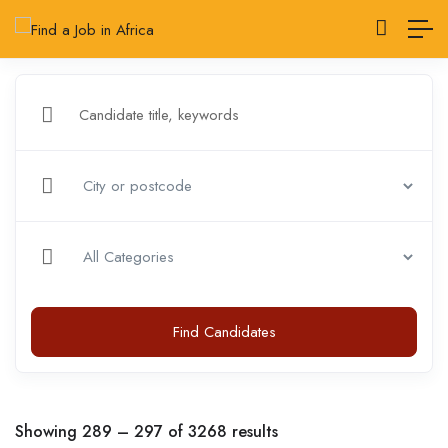
Find Candidates
Showing
289
–
297
of 3268 results