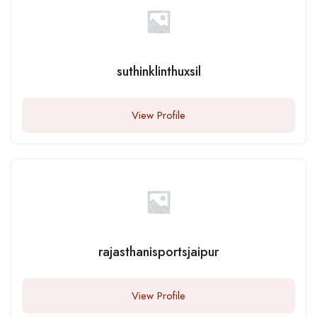
suthinklinthuxsil
View Profile
rajasthanisportsjaipur
View Profile