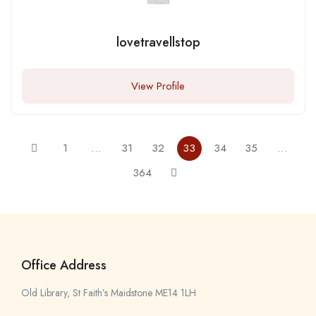
lovetravellstop
View Profile
1
…
31
32
33
34
35
…
364
Office Address
Old Library, St Faith’s Maidstone ME14 1LH