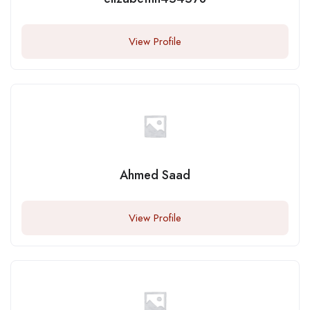
View Profile
Ahmed Saad
View Profile