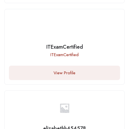
ITExamCertified
ITExamCertified
View Profile
elizabethh454578