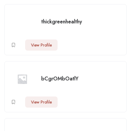
thickgreenhealthy
View Profile
bCgrOMbOatlY
View Profile