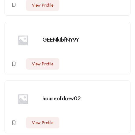
View Profile
GEENkIbfNY9Y
View Profile
houseofdrew02
View Profile