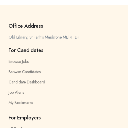
Office Address
Old Library, St Faith’s Maidstone ME14 1LH
For Candidates
Browse Jobs
Browse Candidates
Candidate Dashboard
Job Alerts
My Bookmarks
For Employers