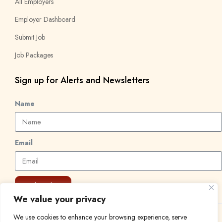
All Employers
Employer Dashboard
Submit Job
Job Packages
Sign up for Alerts and Newsletters
Name
Email
Subscribe
We value your privacy
We use cookies to enhance your browsing experience, serve
© 2024 Find a Job in Africa. All rights reserved.