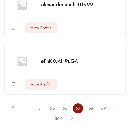
alexandersmith101999
View Profile
eFhKKyAH9uGA
View Profile
1
…
65
66
67
68
69
…
364