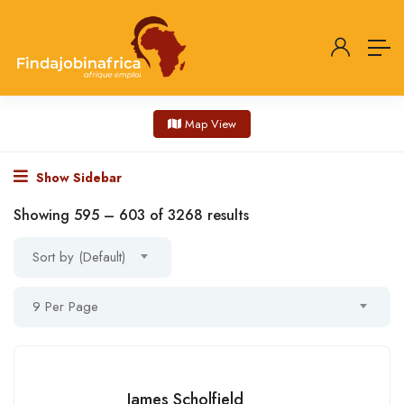
Map View
Show Sidebar
Showing
595
–
603
of 3268 results
Sort by (Default)
9 Per Page
James Scholfield