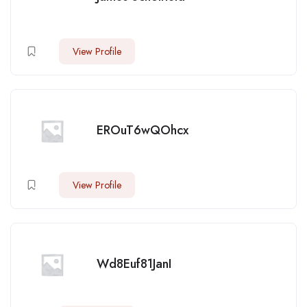
View Profile
EROuT6wQOhcx
View Profile
Wd8Euf81JanI