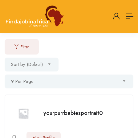
Filter
Sort by (Default)
9 Per Page
yourpurrbabiesportrait0
View Profile