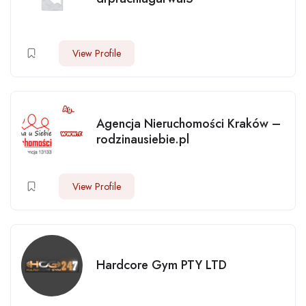
View Profile
Agencja Nieruchomości Kraków –
rodzinausiebie.pl
View Profile
Hardcore Gym PTY LTD