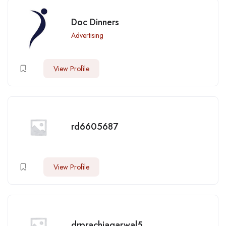
Doc Dinners
Advertising
View Profile
rd6605687
View Profile
drprachiagarwal5