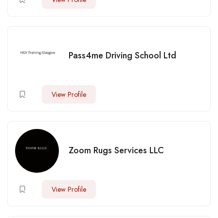
Pass4me Driving School Ltd
View Profile
Zoom Rugs Services LLC
View Profile